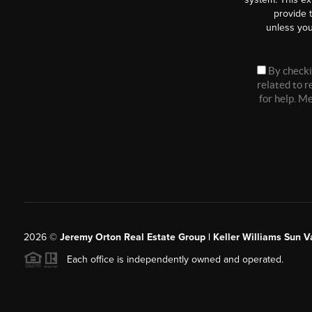
provide 
unless you
By checki
related to 
for help. M
2026
©
Jeremy Orton Real Estate Group | Keller Williams Sun V
Each office is independently owned and operated.