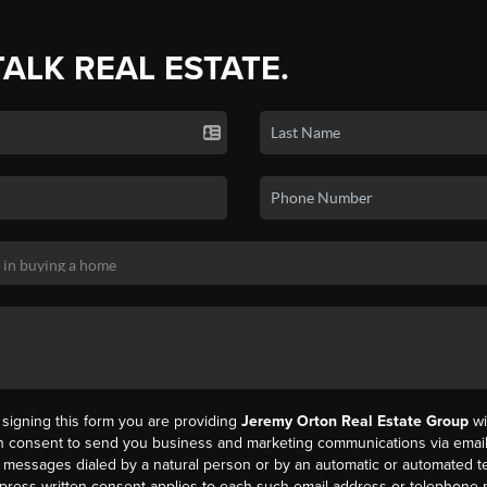
TALK REAL ESTATE.
y signing this form you are providing
Jeremy Orton Real Estate Group
wi
en consent to send you business and marketing communications via email,
messages dialed by a natural person or by an automatic or automated t
press written consent applies to each such email address or telephone