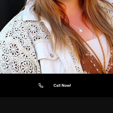
Call Now!