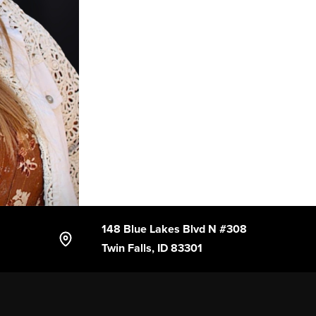
148 Blue Lakes Blvd N #308
Twin Falls, ID 83301