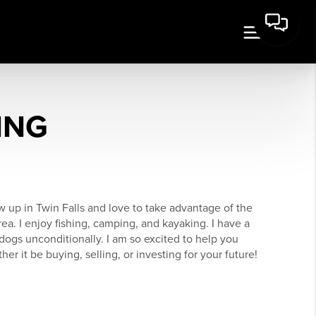
ING
 up in Twin Falls and love to take advantage of the
ea. I enjoy fishing, camping, and kayaking. I have a
dogs unconditionally. I am so excited to help you
er it be buying, selling, or investing for your future!