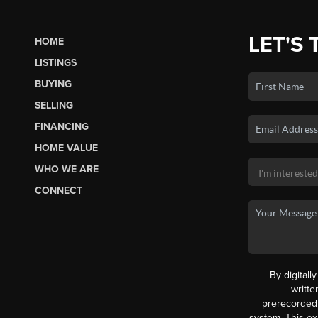
LET'S 
HOME
LISTINGS
BUYING
SELLING
FINANCING
HOME VALUE
WHO WE ARE
CONNECT
By digitall
writt
prerecorded 
system. This ex