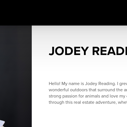
JODEY READ
Hello! My name is Jodey Reading. I grew
wonderful outdoors that surround the ar
strong passion for animals and love my 
through this real estate adventure, wheth