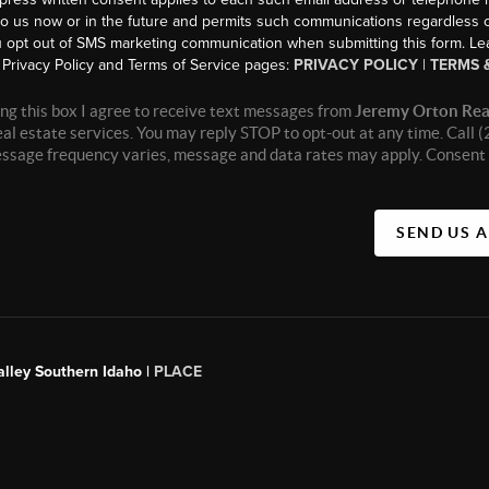
to us now or in the future and permits such communications regardless o
 opt out of SMS marketing communication when submitting this form. L
Privacy Policy and Terms of Service pages:
PRIVACY POLICY
|
TERMS 
ng this box I agree to receive text messages from
Jeremy Orton Rea
real estate services. You may reply STOP to opt-out at any time. Call
essage frequency varies, message and data rates may apply. Consent 
SEND US 
alley Southern Idaho |
PLACE