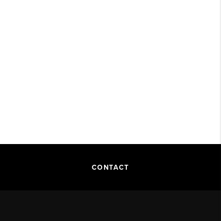
CONTACT