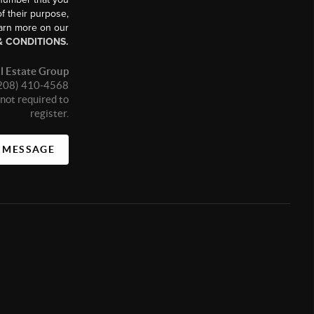
f their purpose,
earn more on our
& CONDITIONS.
l Estate Group
 (208) 410-4568
not required to
register.
A MESSAGE