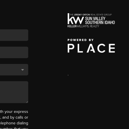
,
th your express
 and by calls or
elephone dialing
 number that you