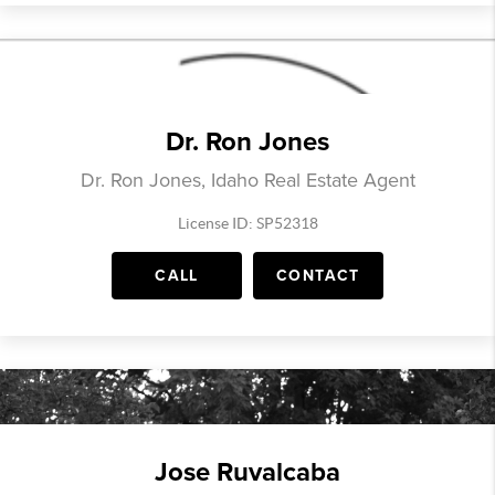
Dr. Ron Jones
Dr. Ron Jones, Idaho Real Estate Agent
License ID: SP52318
CALL
CONTACT
Jose Ruvalcaba