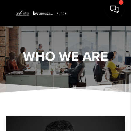
WHO WE ARE