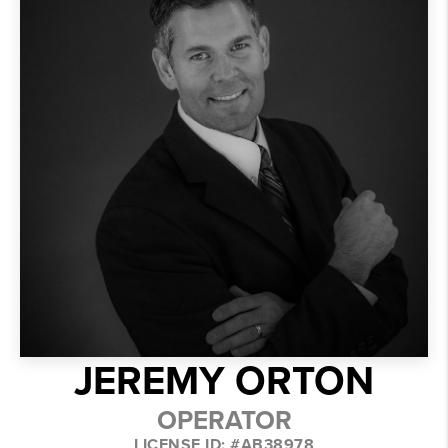
JEREMY ORTON
OPERATOR
LICENSE ID: #AB38978