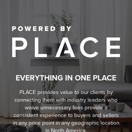
EVERYTHING IN ONE PLACE
PLACE provides value to our clients by
connecting them with industry leaders who
waive unnecessary fees
provide a
consistent experience to buyers and sellers
in any price point in any geographic location
in North America.