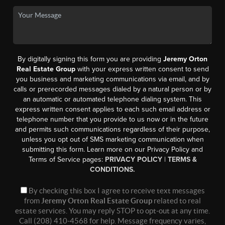
By digitally signing this form you are providing
Jeremy Orton
Real Estate Group
with your express written consent to send
you business and marketing communications via email, and by
calls or prerecorded messages dialed by a natural person or by
an automatic or automated telephone dialing system. This
express written consent applies to each such email address or
telephone number that you provide to us now or in the future
and permits such communications regardless of their purpose,
unless you opt out of SMS marketing communication when
submitting this form. Learn more on our Privacy Policy and
Terms of Service pages:
PRIVACY POLICY
|
TERMS &
CONDITIONS.
By checking this box I agree to receive text messages
from
Jeremy Orton Real Estate Group
related to real
estate services. You may reply STOP to opt-out at any time.
Call (208) 410-4568 for help. Message frequency varies,