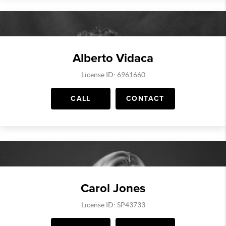
Alberto Vidaca
License ID: 6961660
CALL
CONTACT
Carol Jones
License ID: SP43733