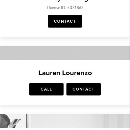
License ID: 8371863
CONTACT
Lauren Lourenzo
CALL
CONTACT