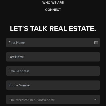
WHO WE ARE
CONNECT
LET'S TALK REAL ESTATE.