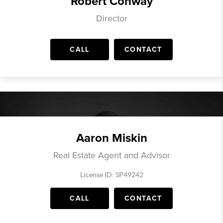
Robert Conway
Director
CALL
CONTACT
Aaron Miskin
Real Estate Agent and Advisor
License ID: SP49242
CALL
CONTACT