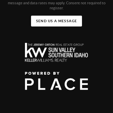
message and data rates may apply. Consent not required to
register.
SEND US A MESSAGE