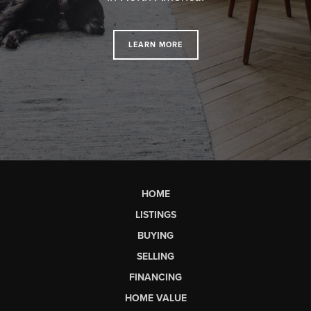
LEARN MORE
HOME
LISTINGS
BUYING
SELLING
FINANCING
HOME VALUE