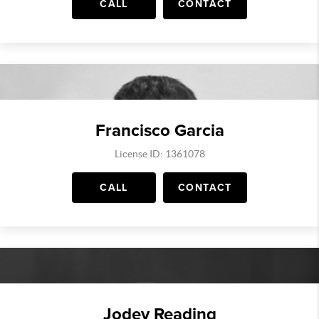
CALL
CONTACT
Francisco Garcia
License ID: 1361078
CALL
CONTACT
Jodey Reading