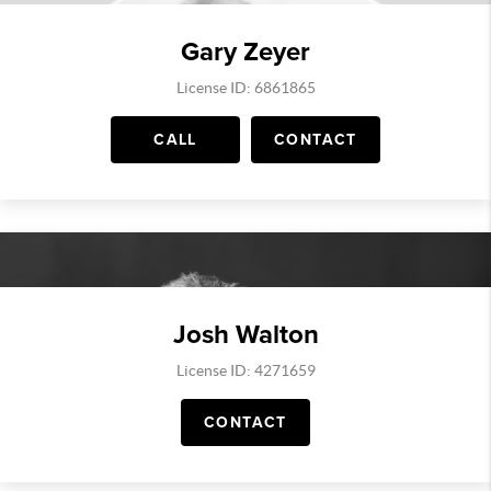
Gary Zeyer
License ID: 6861865
CALL
CONTACT
Josh Walton
License ID: 4271659
CONTACT