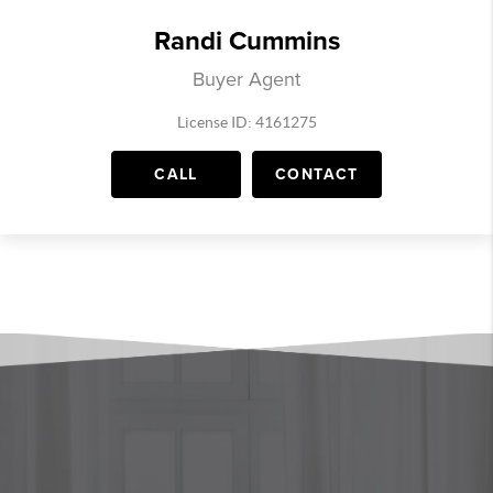
Randi Cummins
Buyer Agent
License ID: 4161275
CALL
CONTACT