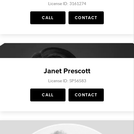
License ID: 3161274
CALL
CONTACT
Janet Prescott
License ID: SP56583
CALL
CONTACT