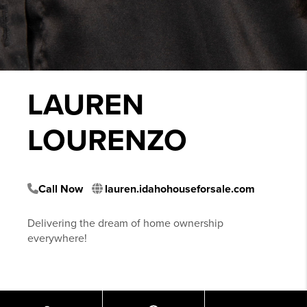
LAUREN
LOURENZO
Call Now
lauren.idahohouseforsale.com
Delivering the dream of home ownership
everywhere!