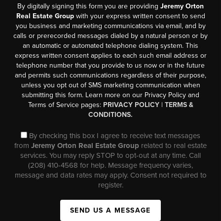
By digitally signing this form you are providing
Jeremy Orton
Real Estate Group
with your express written consent to send
you business and marketing communications via email, and by
calls or prerecorded messages dialed by a natural person or by
an automatic or automated telephone dialing system. This
express written consent applies to each such email address or
telephone number that you provide to us now or in the future
and permits such communications regardless of their purpose,
unless you opt out of SMS marketing communication when
submitting this form. Learn more on our Privacy Policy and
Terms of Service pages:
PRIVACY POLICY
|
TERMS &
CONDITIONS.
By checking this box I agree to receive text messages
from
Jeremy Orton Real Estate Group
related to real estate
services. You may reply STOP to opt-out at any time. Call
(208) 410-4568 for help. Message frequency varies,
message and data rates may apply. Consent not required to
register.
SEND US A MESSAGE