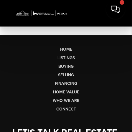
HOME
LISTINGS
BUYING
SELLING
FINANCING
HOME VALUE
WHO WE ARE
CONNECT