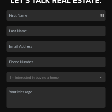
LET'S TALK REAL ESTATE.