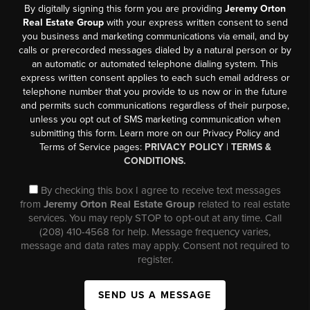
By digitally signing this form you are providing
Jeremy Orton
Real Estate Group
with your express written consent to send
you business and marketing communications via email, and by
calls or prerecorded messages dialed by a natural person or by
an automatic or automated telephone dialing system. This
express written consent applies to each such email address or
telephone number that you provide to us now or in the future
and permits such communications regardless of their purpose,
unless you opt out of SMS marketing communication when
submitting this form. Learn more on our Privacy Policy and
Terms of Service pages:
PRIVACY POLICY
|
TERMS &
CONDITIONS.
By checking this box I agree to receive text messages
from
Jeremy Orton Real Estate Group
related to real estate
services. You may reply STOP to opt-out at any time. Call
(208) 410-4568 for help. Message frequency varies,
message and data rates may apply. Consent not required to
register.
SEND US A MESSAGE