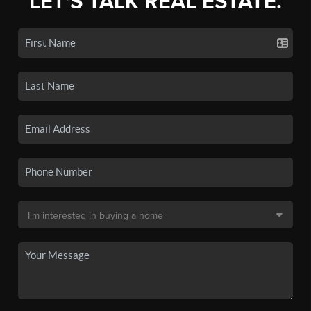
LET'S TALK REAL ESTATE.