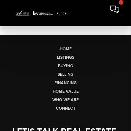
HOME
LISTINGS
BUYING
SELLING
FINANCING
HOME VALUE
WHO WE ARE
CONNECT