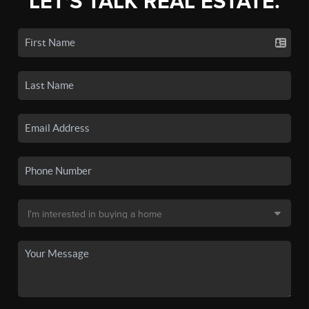
LET'S TALK REAL ESTATE.