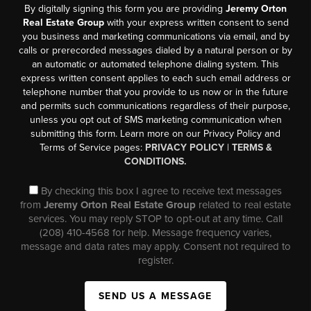
By digitally signing this form you are providing
Jeremy Orton
Real Estate Group
with your express written consent to send
you business and marketing communications via email, and by
calls or prerecorded messages dialed by a natural person or by
an automatic or automated telephone dialing system. This
express written consent applies to each such email address or
telephone number that you provide to us now or in the future
and permits such communications regardless of their purpose,
unless you opt out of SMS marketing communication when
submitting this form. Learn more on our Privacy Policy and
Terms of Service pages:
PRIVACY POLICY
|
TERMS &
CONDITIONS.
By checking this box I agree to receive text messages
from
Jeremy Orton Real Estate Group
related to real estate
services. You may reply STOP to opt-out at any time. Call
(208) 410-4568 for help. Message frequency varies,
message and data rates may apply. Consent not required to
register.
SEND US A MESSAGE