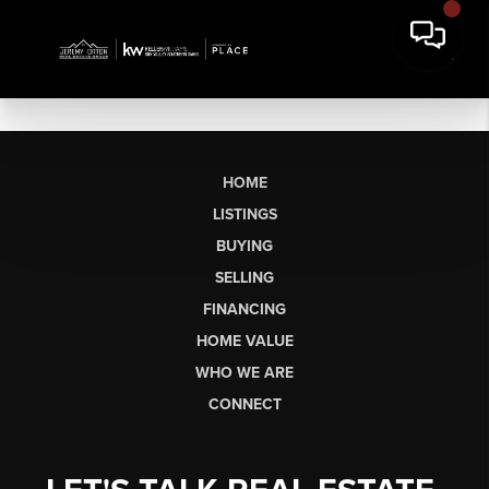
HOME
LISTINGS
BUYING
SELLING
FINANCING
HOME VALUE
WHO WE ARE
CONNECT