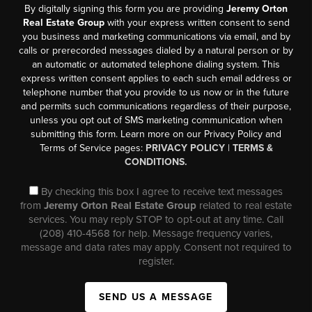
By digitally signing this form you are providing
Jeremy Orton
Real Estate Group
with your express written consent to send
you business and marketing communications via email, and by
calls or prerecorded messages dialed by a natural person or by
an automatic or automated telephone dialing system. This
express written consent applies to each such email address or
telephone number that you provide to us now or in the future
and permits such communications regardless of their purpose,
unless you opt out of SMS marketing communication when
submitting this form. Learn more on our Privacy Policy and
Terms of Service pages:
PRIVACY POLICY
|
TERMS &
CONDITIONS.
By checking this box I agree to receive text messages
from
Jeremy Orton Real Estate Group
related to real estate
services. You may reply STOP to opt-out at any time. Call
(208) 410-4568 for help. Message frequency varies,
message and data rates may apply. Consent not required to
register.
SEND US A MESSAGE