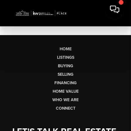
HOME
LISTINGS
BUYING
SELLING
FINANCING
HOME VALUE
WHO WE ARE
CONNECT