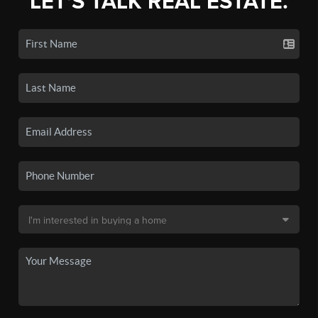
LET'S TALK REAL ESTATE.