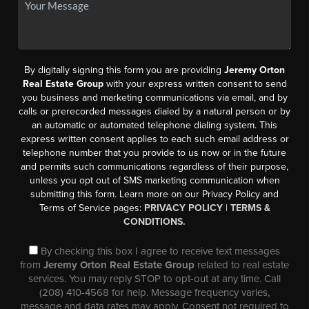
By digitally signing this form you are providing
Jeremy Orton
Real Estate Group
with your express written consent to send
you business and marketing communications via email, and by
calls or prerecorded messages dialed by a natural person or by
an automatic or automated telephone dialing system. This
express written consent applies to each such email address or
telephone number that you provide to us now or in the future
and permits such communications regardless of their purpose,
unless you opt out of SMS marketing communication when
submitting this form. Learn more on our Privacy Policy and
Terms of Service pages:
PRIVACY POLICY
|
TERMS &
CONDITIONS.
By checking this box I agree to receive text messages
from
Jeremy Orton Real Estate Group
related to real estate
services. You may reply STOP to opt-out at any time. Call
(208) 410-4568 for help. Message frequency varies,
message and data rates may apply. Consent not required to