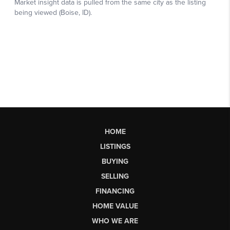
HOME
LISTINGS
BUYING
SELLING
FINANCING
HOME VALUE
WHO WE ARE