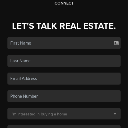
CONNECT
LET'S TALK REAL ESTATE.