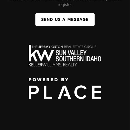
register.
SEND US A MESSAGE