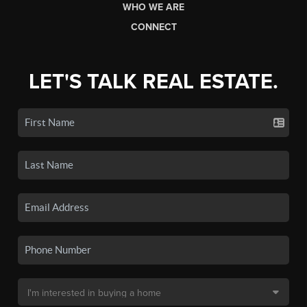
WHO WE ARE
CONNECT
LET'S TALK REAL ESTATE.