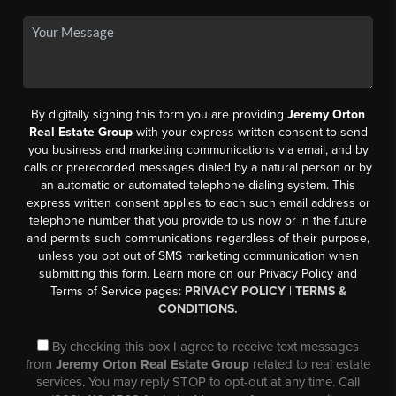
By digitally signing this form you are providing
Jeremy Orton
Real Estate Group
with your express written consent to send
you business and marketing communications via email, and by
calls or prerecorded messages dialed by a natural person or by
an automatic or automated telephone dialing system. This
express written consent applies to each such email address or
telephone number that you provide to us now or in the future
and permits such communications regardless of their purpose,
unless you opt out of SMS marketing communication when
submitting this form. Learn more on our Privacy Policy and
Terms of Service pages:
PRIVACY POLICY
|
TERMS &
CONDITIONS.
By checking this box I agree to receive text messages
from
Jeremy Orton Real Estate Group
related to real estate
services. You may reply STOP to opt-out at any time. Call