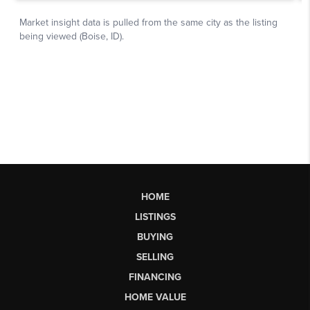
HOME
LISTINGS
BUYING
SELLING
FINANCING
HOME VALUE