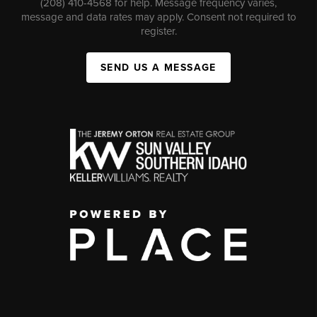
(208) 410-4568 for help. Message frequency varies,
message and data rates may apply. Consent not required to
register.
SEND US A MESSAGE