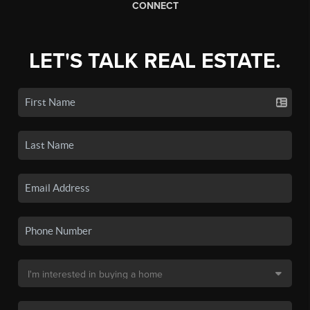
CONNECT
LET'S TALK REAL ESTATE.