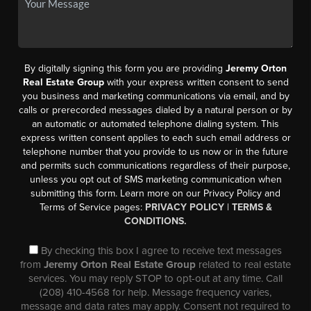
By digitally signing this form you are providing
Jeremy Orton
Real Estate Group
with your express written consent to send
you business and marketing communications via email, and by
calls or prerecorded messages dialed by a natural person or by
an automatic or automated telephone dialing system. This
express written consent applies to each such email address or
telephone number that you provide to us now or in the future
and permits such communications regardless of their purpose,
unless you opt out of SMS marketing communication when
submitting this form. Learn more on our Privacy Policy and
Terms of Service pages:
PRIVACY POLICY
|
TERMS &
CONDITIONS.
By checking this box I agree to receive text messages
from
Jeremy Orton Real Estate Group
related to real estate
services. You may reply STOP to opt-out at any time. Call
(208) 410-4568 for help. Message frequency varies,
message and data rates may apply. Consent not required to