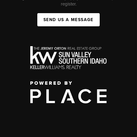
register.
SEND US A MESSAGE