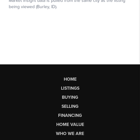
HOME
LISTINGS
BUYING
SELLING
FINANCING
HOME VALUE
WHO WE ARE