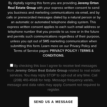
By digitally signing this form you are providing
Jeremy Orton
Real Estate Group
with your express written consent to send
you business and marketing communications via email, and by
calls or prerecorded messages dialed by a natural person or by
an automatic or automated telephone dialing system. This
express written consent applies to each such email address or
telephone number that you provide to us now or in the future
and permits such communications regardless of their purpose,
unless you opt out of SMS marketing communication when
submitting this form. Learn more on our Privacy Policy and
Terms of Service pages:
PRIVACY POLICY
|
TERMS &
CONDITIONS.
By checking this box I agree to receive text messages
from
Jeremy Orton Real Estate Group
related to real estate
services. You may reply STOP to opt-out at any time. Call
(208) 410-4568 for help. Message frequency varies,
message and data rates may apply. Consent not required to
register.
SEND US A MESSAGE