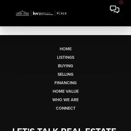
HOME
LISTINGS
BUYING
SELLING
FINANCING
HOME VALUE
WHO WE ARE
CONNECT