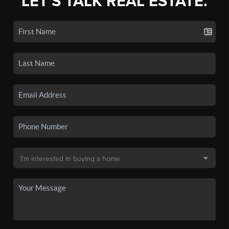
LET'S TALK REAL ESTATE.