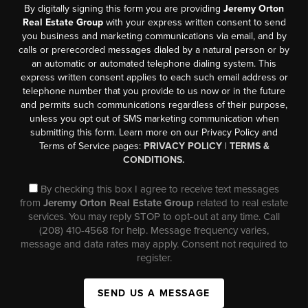
By digitally signing this form you are providing
Jeremy Orton
Real Estate Group
with your express written consent to send
you business and marketing communications via email, and by
calls or prerecorded messages dialed by a natural person or by
an automatic or automated telephone dialing system. This
express written consent applies to each such email address or
telephone number that you provide to us now or in the future
and permits such communications regardless of their purpose,
unless you opt out of SMS marketing communication when
submitting this form. Learn more on our Privacy Policy and
Terms of Service pages:
PRIVACY POLICY
|
TERMS &
CONDITIONS.
By checking this box I agree to receive text messages
from
Jeremy Orton Real Estate Group
related to real estate
services. You may reply STOP to opt-out at any time. Call
(208) 410-4568 for help. Message frequency varies,
message and data rates may apply. Consent not required to
register.
SEND US A MESSAGE