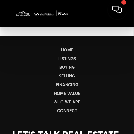
HOME
LISTINGS
BUYING
SELLING
FINANCING
HOME VALUE
WHO WE ARE
CONNECT