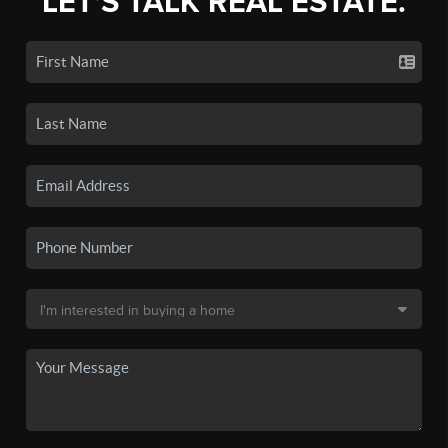
LET'S TALK REAL ESTATE.