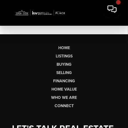
HOME
LISTINGS
BUYING
SELLING
FINANCING
HOME VALUE
WHO WE ARE
CONNECT