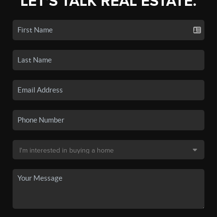
LET'S TALK REAL ESTATE.