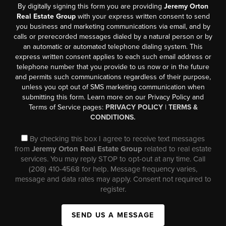
By digitally signing this form you are providing
Jeremy Orton
Real Estate Group
with your express written consent to send
you business and marketing communications via email, and by
calls or prerecorded messages dialed by a natural person or by
an automatic or automated telephone dialing system. This
express written consent applies to each such email address or
telephone number that you provide to us now or in the future
and permits such communications regardless of their purpose,
unless you opt out of SMS marketing communication when
submitting this form. Learn more on our Privacy Policy and
Terms of Service pages:
PRIVACY POLICY
|
TERMS &
CONDITIONS.
By checking this box I agree to receive text messages
from
Jeremy Orton Real Estate Group
related to real estate
services. You may reply STOP to opt-out at any time. Call
(208) 410-4568 for help. Message frequency varies,
message and data rates may apply. Consent not required to
register.
SEND US A MESSAGE