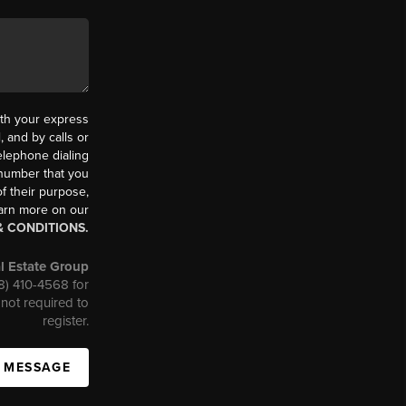
th your express
 and by calls or
elephone dialing
 number that you
f their purpose,
earn more on our
& CONDITIONS.
l Estate Group
08) 410-4568 for
not required to
register.
A MESSAGE