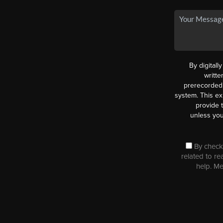
By digitall
writt
prerecorded 
system. This ex
provide 
unless you
By checki
related to re
help. M