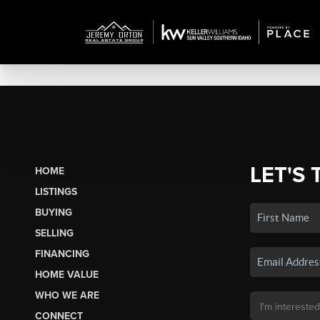
LET'S 
HOME
LISTINGS
BUYING
SELLING
FINANCING
HOME VALUE
WHO WE ARE
CONNECT