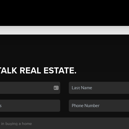
TALK REAL ESTATE.