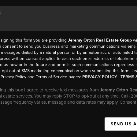
y signing this form you are providing
Jeremy Orton Real Estate Group
wi
en consent to send you business and marketing communications via email,
messages dialed by a natural person or by an automatic or automated t
press written consent applies to each such email address or telephone
to us now or in the future and permits such communications regardless o
 opt out of SMS marketing communication when submitting this form. L
Privacy Policy and Terms of Service pages:
PRIVACY POLICY
|
TERMS 
ng this box I agree to receive text messages from
Jeremy Orton Rea
al estate services. You may reply STOP to opt-out at any time. Call (2
essage frequency varies, message and data rates may apply. Consent 
SEND US 