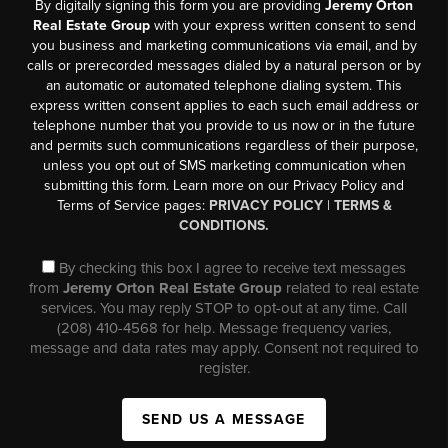
By digitally signing this form you are providing
Jeremy Orton
Real Estate Group
with your express written consent to send
you business and marketing communications via email, and by
calls or prerecorded messages dialed by a natural person or by
an automatic or automated telephone dialing system. This
express written consent applies to each such email address or
telephone number that you provide to us now or in the future
and permits such communications regardless of their purpose,
unless you opt out of SMS marketing communication when
submitting this form. Learn more on our Privacy Policy and
Terms of Service pages:
PRIVACY POLICY
|
TERMS &
CONDITIONS.
By checking this box I agree to receive text messages
from
Jeremy Orton Real Estate Group
related to real estate
services. You may reply STOP to opt-out at any time. Call
(208) 410-4568 for help. Message frequency varies,
message and data rates may apply. Consent not required to
register.
SEND US A MESSAGE