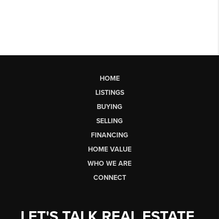
HOME
LISTINGS
BUYING
SELLING
FINANCING
HOME VALUE
WHO WE ARE
CONNECT
LET'S TALK REAL ESTATE.