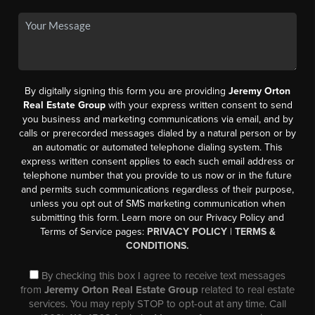
By digitally signing this form you are providing
Jeremy Orton
Real Estate Group
with your express written consent to send
you business and marketing communications via email, and by
calls or prerecorded messages dialed by a natural person or by
an automatic or automated telephone dialing system. This
express written consent applies to each such email address or
telephone number that you provide to us now or in the future
and permits such communications regardless of their purpose,
unless you opt out of SMS marketing communication when
submitting this form. Learn more on our Privacy Policy and
Terms of Service pages:
PRIVACY POLICY
|
TERMS &
CONDITIONS.
By checking this box I agree to receive text messages
from
Jeremy Orton Real Estate Group
related to real estate
services. You may reply STOP to opt-out at any time. Call