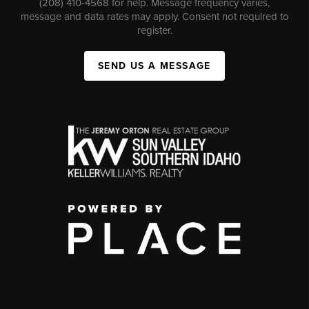
(208) 410-4568 for help. Message frequency varies,
message and data rates may apply. Consent not required to
register.
SEND US A MESSAGE