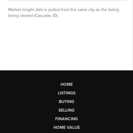
HOME
LISTINGS
BUYING
SELLING
FINANCING
HOME VALUE