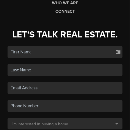
WHO WE ARE
CONNECT
LET'S TALK REAL ESTATE.