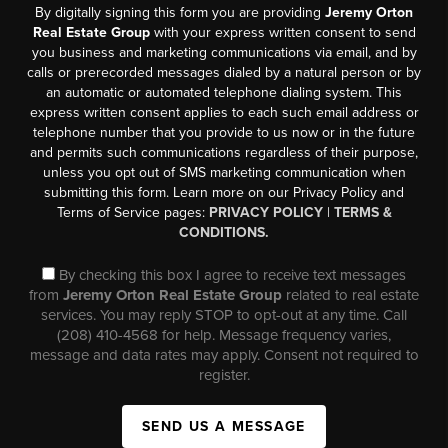
By digitally signing this form you are providing
Jeremy Orton
Real Estate Group
with your express written consent to send
you business and marketing communications via email, and by
calls or prerecorded messages dialed by a natural person or by
an automatic or automated telephone dialing system. This
express written consent applies to each such email address or
telephone number that you provide to us now or in the future
and permits such communications regardless of their purpose,
unless you opt out of SMS marketing communication when
submitting this form. Learn more on our Privacy Policy and
Terms of Service pages:
PRIVACY POLICY
|
TERMS &
CONDITIONS.
By checking this box I agree to receive text messages
from
Jeremy Orton Real Estate Group
related to real estate
services. You may reply STOP to opt-out at any time. Call
(208) 410-4568 for help. Message frequency varies,
message and data rates may apply. Consent not required to
register.
SEND US A MESSAGE