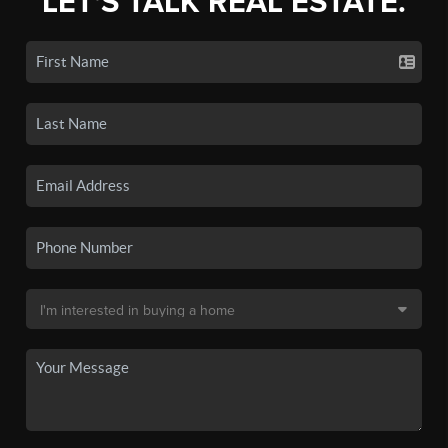
LET'S TALK REAL ESTATE.