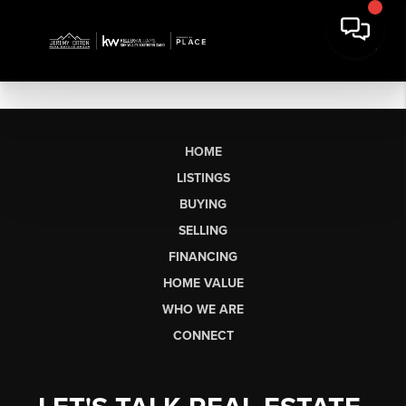
HOME
LISTINGS
BUYING
SELLING
FINANCING
HOME VALUE
WHO WE ARE
CONNECT