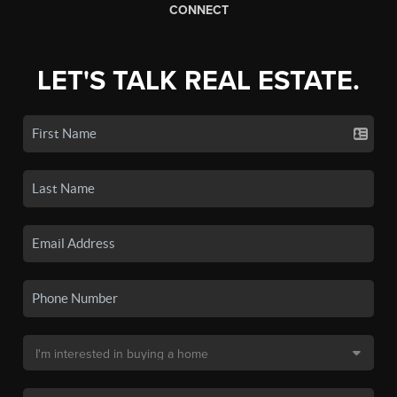
CONNECT
LET'S TALK REAL ESTATE.