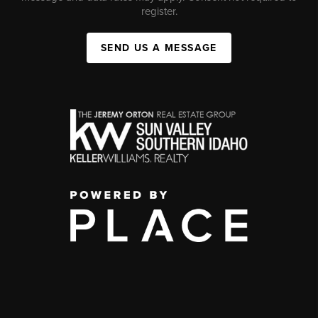
register.
SEND US A MESSAGE