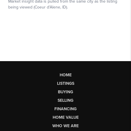
HOME
LISTINGS
BUYING
SELLING
FINANCING
HOME VALUE
WHO WE ARE