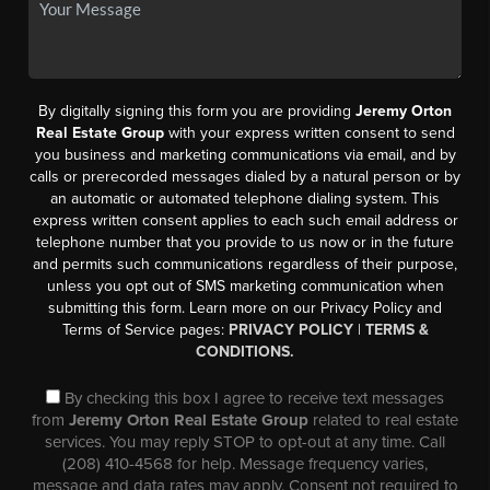
By digitally signing this form you are providing
Jeremy Orton
Real Estate Group
with your express written consent to send
you business and marketing communications via email, and by
calls or prerecorded messages dialed by a natural person or by
an automatic or automated telephone dialing system. This
express written consent applies to each such email address or
telephone number that you provide to us now or in the future
and permits such communications regardless of their purpose,
unless you opt out of SMS marketing communication when
submitting this form. Learn more on our Privacy Policy and
Terms of Service pages:
PRIVACY POLICY
|
TERMS &
CONDITIONS.
By checking this box I agree to receive text messages
from
Jeremy Orton Real Estate Group
related to real estate
services. You may reply STOP to opt-out at any time. Call
(208) 410-4568 for help. Message frequency varies,
message and data rates may apply. Consent not required to