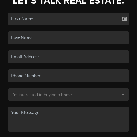
LET'S TALK REAL ESTATE.