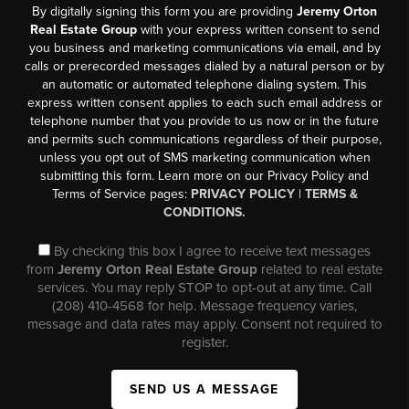
By digitally signing this form you are providing
Jeremy Orton
Real Estate Group
with your express written consent to send
you business and marketing communications via email, and by
calls or prerecorded messages dialed by a natural person or by
an automatic or automated telephone dialing system. This
express written consent applies to each such email address or
telephone number that you provide to us now or in the future
and permits such communications regardless of their purpose,
unless you opt out of SMS marketing communication when
submitting this form. Learn more on our Privacy Policy and
Terms of Service pages:
PRIVACY POLICY
|
TERMS &
CONDITIONS.
By checking this box I agree to receive text messages
from
Jeremy Orton Real Estate Group
related to real estate
services. You may reply STOP to opt-out at any time. Call
(208) 410-4568 for help. Message frequency varies,
message and data rates may apply. Consent not required to
register.
SEND US A MESSAGE