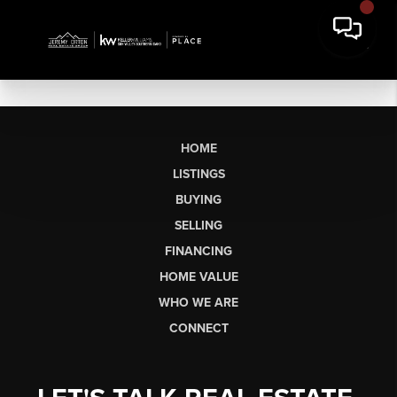
HOME
LISTINGS
BUYING
SELLING
FINANCING
HOME VALUE
WHO WE ARE
CONNECT