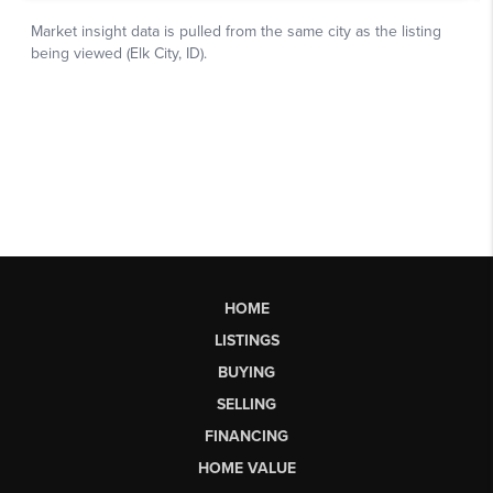
HOME
LISTINGS
BUYING
SELLING
FINANCING
HOME VALUE