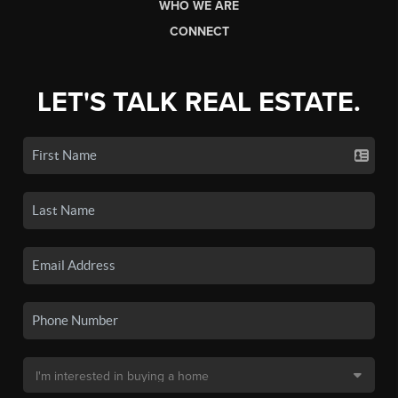
WHO WE ARE
CONNECT
LET'S TALK REAL ESTATE.