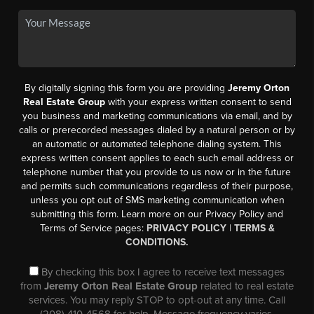
By digitally signing this form you are providing
Jeremy Orton
Real Estate Group
with your express written consent to send
you business and marketing communications via email, and by
calls or prerecorded messages dialed by a natural person or by
an automatic or automated telephone dialing system. This
express written consent applies to each such email address or
telephone number that you provide to us now or in the future
and permits such communications regardless of their purpose,
unless you opt out of SMS marketing communication when
submitting this form. Learn more on our Privacy Policy and
Terms of Service pages:
PRIVACY POLICY
|
TERMS &
CONDITIONS.
By checking this box I agree to receive text messages
from
Jeremy Orton Real Estate Group
related to real estate
services. You may reply STOP to opt-out at any time. Call
(208) 410-4568 for help. Message frequency varies,