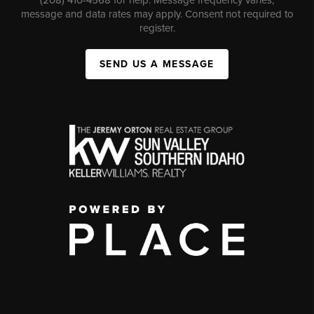
message and data rates may apply. Consent not required to
register.
SEND US A MESSAGE