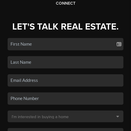
CONNECT
LET'S TALK REAL ESTATE.