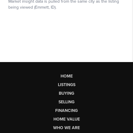
HOME
LISTINGS
BUYING
SELLING
FINANCING
HOME VALUE
WHO WE ARE