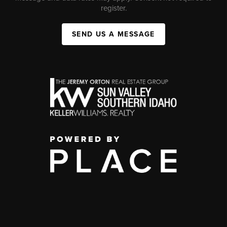
register.
SEND US A MESSAGE