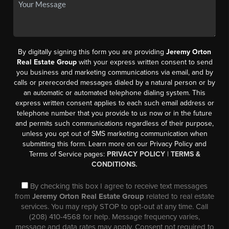
By digitally signing this form you are providing
Jeremy Orton
Real Estate Group
with your express written consent to send
you business and marketing communications via email, and by
calls or prerecorded messages dialed by a natural person or by
an automatic or automated telephone dialing system. This
express written consent applies to each such email address or
telephone number that you provide to us now or in the future
and permits such communications regardless of their purpose,
unless you opt out of SMS marketing communication when
submitting this form. Learn more on our Privacy Policy and
Terms of Service pages:
PRIVACY POLICY
|
TERMS &
CONDITIONS.
By checking this box I agree to receive text messages
from
Jeremy Orton Real Estate Group
related to real estate
services. You may reply STOP to opt-out at any time. Call
(208) 410-4568 for help. Message frequency varies,
message and data rates may apply. Consent not required to