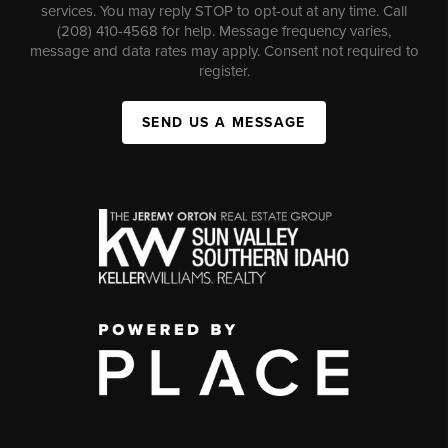
services. You may reply STOP to opt-out at any time. Call
(208) 410-4568 for help. Message frequency varies,
message and data rates may apply. Consent not required to
register.
SEND US A MESSAGE