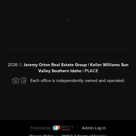
,
2026
©
Jeremy Orton Real Estate Group | Keller Williams Sun
Valley Southern Idaho |
PLACE
Each office is independently owned and operated.
Powered by
Admin Log In