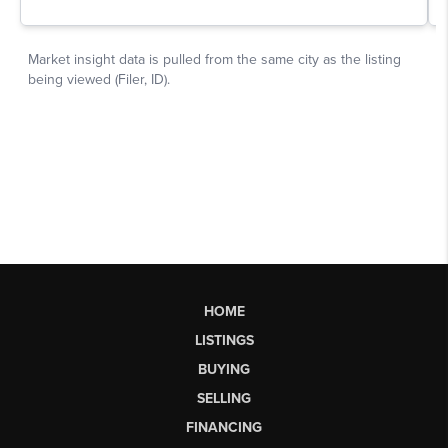
HOME
LISTINGS
BUYING
SELLING
FINANCING