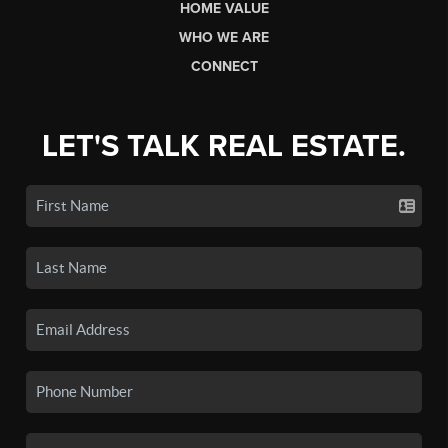
HOME VALUE
WHO WE ARE
CONNECT
LET'S TALK REAL ESTATE.