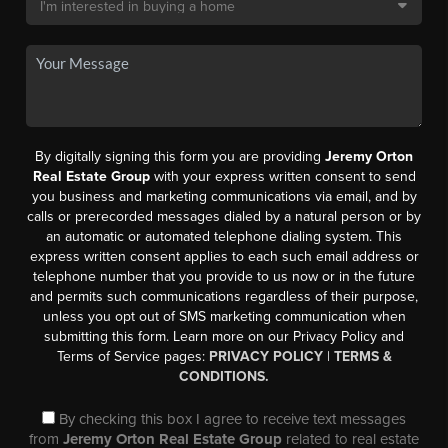
By digitally signing this form you are providing
Jeremy Orton
Real Estate Group
with your express written consent to send
you business and marketing communications via email, and by
calls or prerecorded messages dialed by a natural person or by
an automatic or automated telephone dialing system. This
express written consent applies to each such email address or
telephone number that you provide to us now or in the future
and permits such communications regardless of their purpose,
unless you opt out of SMS marketing communication when
submitting this form. Learn more on our Privacy Policy and
Terms of Service pages:
PRIVACY POLICY
|
TERMS &
CONDITIONS.
By checking this box I agree to receive text messages
from
Jeremy Orton Real Estate Group
related to real estate