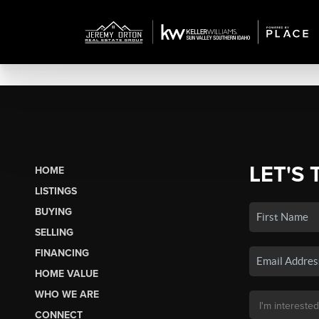
LET'S 
HOME
LISTINGS
BUYING
SELLING
FINANCING
HOME VALUE
WHO WE ARE
CONNECT