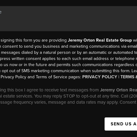
y signing this form you are providing
Jeremy Orton Real Estate Group
wi
en consent to send you business and marketing communications via email,
messages dialed by a natural person or by an automatic or automated t
press written consent applies to each such email address or telephone
to us now or in the future and permits such communications regardless o
 opt out of SMS marketing communication when submitting this form. L
Privacy Policy and Terms of Service pages:
PRIVACY POLICY
|
TERMS 
ng this box I agree to receive text messages from
Jeremy Orton Rea
al estate services. You may reply STOP to opt-out at any time. Call (2
essage frequency varies, message and data rates may apply. Consent 
SEND US 