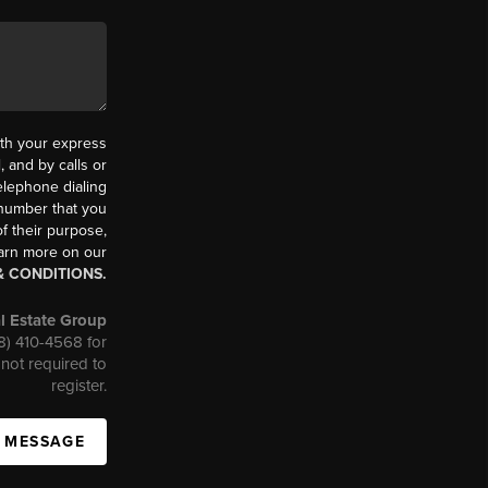
th your express
 and by calls or
elephone dialing
 number that you
f their purpose,
earn more on our
& CONDITIONS.
l Estate Group
08) 410-4568 for
not required to
register.
A MESSAGE