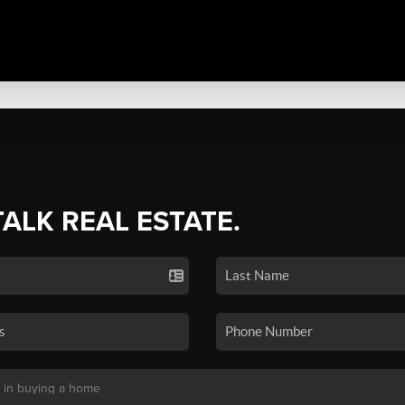
TALK REAL ESTATE.