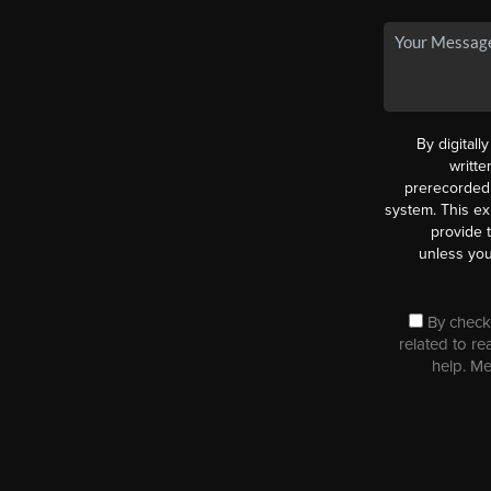
By digitall
writt
prerecorded 
system. This ex
provide 
unless you
By checki
related to re
help. M