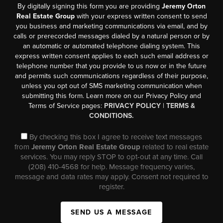
By digitally signing this form you are providing
Jeremy Orton
Real Estate Group
with your express written consent to send
you business and marketing communications via email, and by
calls or prerecorded messages dialed by a natural person or by
an automatic or automated telephone dialing system. This
express written consent applies to each such email address or
telephone number that you provide to us now or in the future
and permits such communications regardless of their purpose,
unless you opt out of SMS marketing communication when
submitting this form. Learn more on our Privacy Policy and
Terms of Service pages:
PRIVACY POLICY
|
TERMS &
CONDITIONS.
By checking this box I agree to receive text messages
from
Jeremy Orton Real Estate Group
related to real estate
services. You may reply STOP to opt-out at any time. Call
(208) 410-4568 for help. Message frequency varies,
message and data rates may apply. Consent not required to
register.
SEND US A MESSAGE