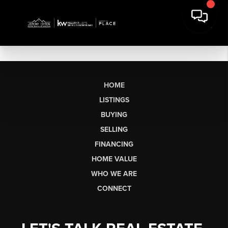
HOME
LISTINGS
BUYING
SELLING
FINANCING
HOME VALUE
WHO WE ARE
CONNECT