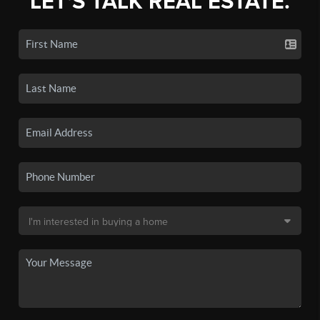
LET'S TALK REAL ESTATE.