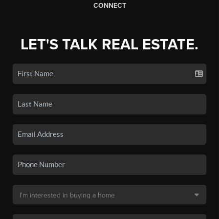
CONNECT
LET'S TALK REAL ESTATE.