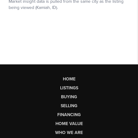
HOME
LISTINGS
BUYING
SELLING
FINANCING
HOME VALUE
WHO WE ARE