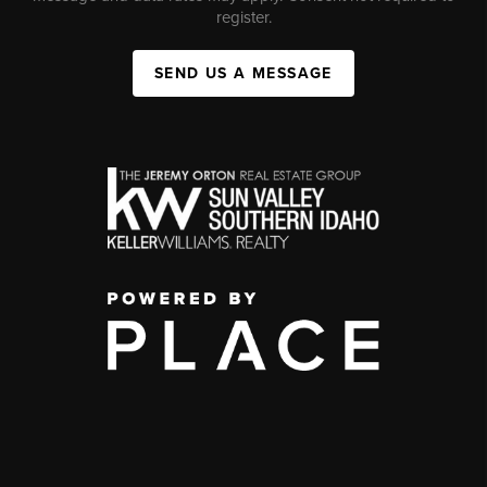
register.
SEND US A MESSAGE