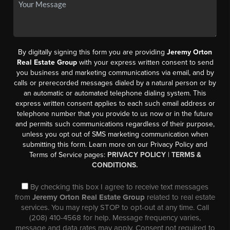
By digitally signing this form you are providing
Jeremy Orton
Real Estate Group
with your express written consent to send
you business and marketing communications via email, and by
calls or prerecorded messages dialed by a natural person or by
an automatic or automated telephone dialing system. This
express written consent applies to each such email address or
telephone number that you provide to us now or in the future
and permits such communications regardless of their purpose,
unless you opt out of SMS marketing communication when
submitting this form. Learn more on our Privacy Policy and
Terms of Service pages:
PRIVACY POLICY
|
TERMS &
CONDITIONS.
By checking this box I agree to receive text messages
from
Jeremy Orton Real Estate Group
related to real estate
services. You may reply STOP to opt-out at any time. Call
(208) 410-4568 for help. Message frequency varies,
message and data rates may apply. Consent not required to