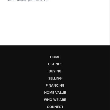
HOME
LISTINGS
BUYING
SELLING
FINANCING
HOME VALUE
WHO WE ARE
CONNECT