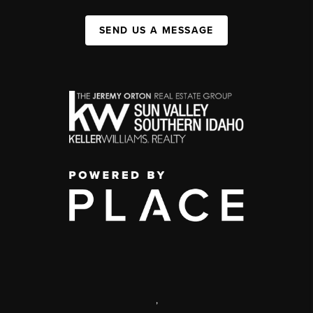
SEND US A MESSAGE
,