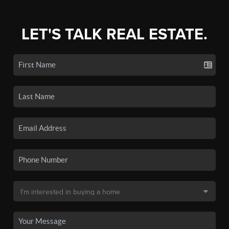
LET'S TALK REAL ESTATE.