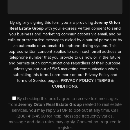
By digitally signing this form you are providing
Jeremy Orton
Real Estate Group
with your express written consent to send
you business and marketing communications via email, and by
calls or prerecorded messages dialed by a natural person or by
an automatic or automated telephone dialing system. This
express written consent applies to each such email address or
telephone number that you provide to us now or in the future
and permits such communications regardless of their purpose,
unless you opt out of SMS marketing communication when
submitting this form. Learn more on our Privacy Policy and
Terms of Service pages:
PRIVACY POLICY
|
TERMS &
CONDITIONS.
By checking this box I agree to receive text messages
from
Jeremy Orton Real Estate Group
related to real estate
services. You may reply STOP to opt-out at any time. Call
(208) 410-4568 for help. Message frequency varies,
message and data rates may apply. Consent not required to
register.