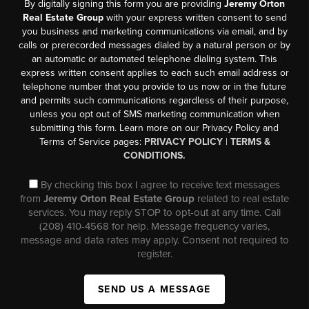
By digitally signing this form you are providing
Jeremy Orton
Real Estate Group
with your express written consent to send
you business and marketing communications via email, and by
calls or prerecorded messages dialed by a natural person or by
an automatic or automated telephone dialing system. This
express written consent applies to each such email address or
telephone number that you provide to us now or in the future
and permits such communications regardless of their purpose,
unless you opt out of SMS marketing communication when
submitting this form. Learn more on our Privacy Policy and
Terms of Service pages:
PRIVACY POLICY
|
TERMS &
CONDITIONS.
By checking this box I agree to receive text messages
from
Jeremy Orton Real Estate Group
related to real estate
services. You may reply STOP to opt-out at any time. Call
(208) 410-4568 for help. Message frequency varies,
message and data rates may apply. Consent not required to
register.
SEND US A MESSAGE