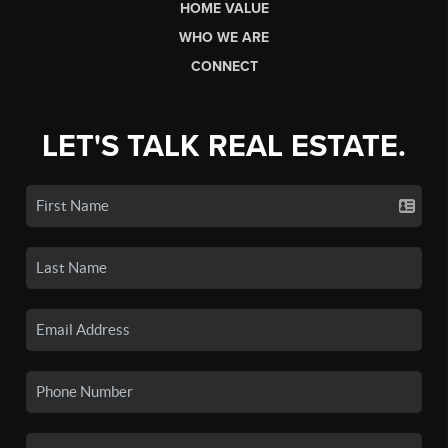
HOME VALUE
WHO WE ARE
CONNECT
LET'S TALK REAL ESTATE.