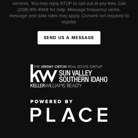
services. You may reply STOP to opt-out at any time. Call
(208) 410-4568 for help. Message frequency varies,
message and data rates may apply. Consent not required to
register.
SEND US A MESSAGE