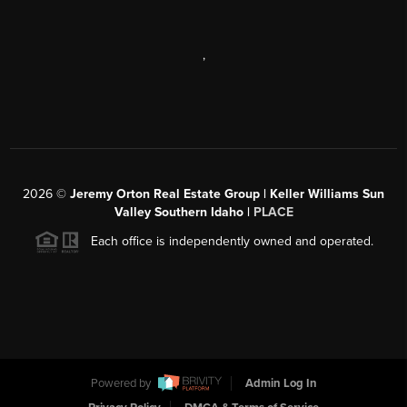
,
2026
©
Jeremy Orton Real Estate Group | Keller Williams Sun
Valley Southern Idaho |
PLACE
Each office is independently owned and operated.
Powered by
Admin Log In