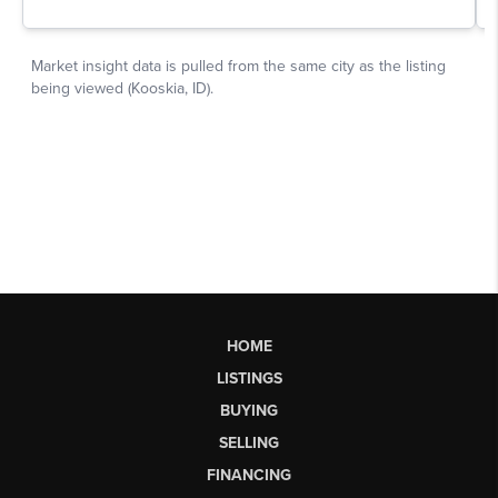
HOME
LISTINGS
BUYING
SELLING
FINANCING