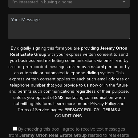
By digitally signing this form you are providing
Jeremy Orton
Real Estate Group
with your express written consent to send
you business and marketing communications via email, and by
calls or prerecorded messages dialed by a natural person or by
an automatic or automated telephone dialing system. This
express written consent applies to each such email address or
telephone number that you provide to us now or in the future
and permits such communications regardless of their purpose,
unless you opt out of SMS marketing communication when
submitting this form. Learn more on our Privacy Policy and
Terms of Service pages:
PRIVACY POLICY
|
TERMS &
CONDITIONS.
By checking this box I agree to receive text messages
from
Jeremy Orton Real Estate Group
related to real estate