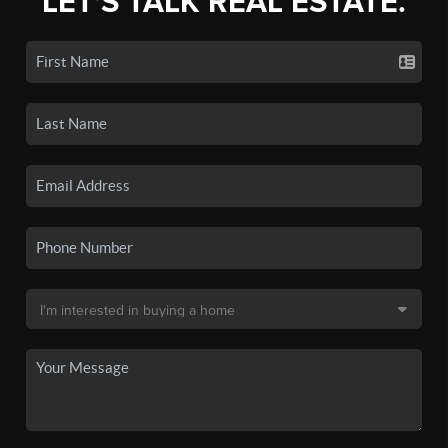
LET'S TALK REAL ESTATE.