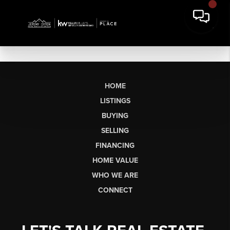
HOME
LISTINGS
BUYING
SELLING
FINANCING
HOME VALUE
WHO WE ARE
CONNECT