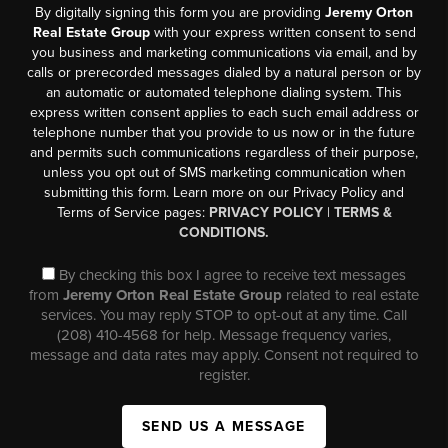
By digitally signing this form you are providing
Jeremy Orton
Real Estate Group
with your express written consent to send
you business and marketing communications via email, and by
calls or prerecorded messages dialed by a natural person or by
an automatic or automated telephone dialing system. This
express written consent applies to each such email address or
telephone number that you provide to us now or in the future
and permits such communications regardless of their purpose,
unless you opt out of SMS marketing communication when
submitting this form. Learn more on our Privacy Policy and
Terms of Service pages:
PRIVACY POLICY
|
TERMS &
CONDITIONS.
By checking this box I agree to receive text messages
from
Jeremy Orton Real Estate Group
related to real estate
services. You may reply STOP to opt-out at any time. Call
(208) 410-4568 for help. Message frequency varies,
message and data rates may apply. Consent not required to
register.
SEND US A MESSAGE