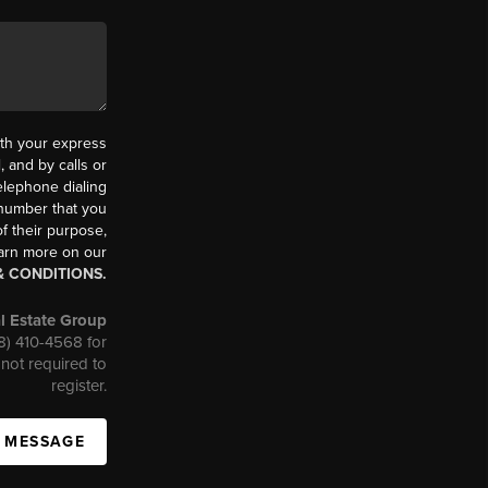
th your express
 and by calls or
elephone dialing
 number that you
f their purpose,
earn more on our
& CONDITIONS.
l Estate Group
08) 410-4568 for
not required to
register.
A MESSAGE