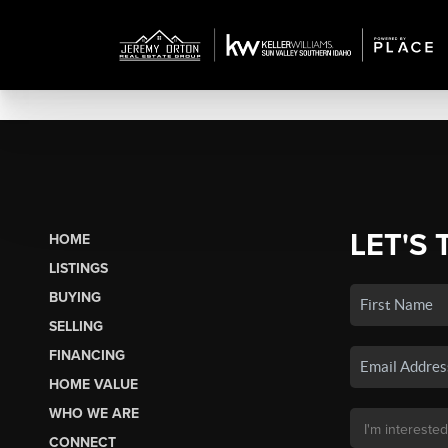
LET'S 
HOME
LISTINGS
BUYING
SELLING
FINANCING
HOME VALUE
WHO WE ARE
CONNECT