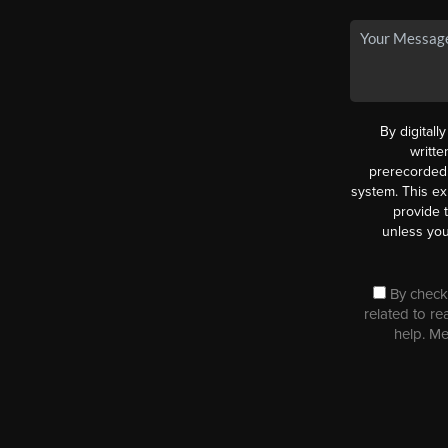
By digitall
writt
prerecorded 
system. This ex
provide 
unless you
By checki
related to re
help. M