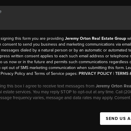
y signing this form you are providing
Jeremy Orton Real Estate Group
wi
en consent to send you business and marketing communications via email,
messages dialed by a natural person or by an automatic or automated t
press written consent applies to each such email address or telephone
to us now or in the future and permits such communications regardless o
 opt out of SMS marketing communication when submitting this form. L
Privacy Policy and Terms of Service pages:
PRIVACY POLICY
|
TERMS 
ng this box I agree to receive text messages from
Jeremy Orton Rea
al estate services. You may reply STOP to opt-out at any time. Call (2
essage frequency varies, message and data rates may apply. Consent 
SEND US 