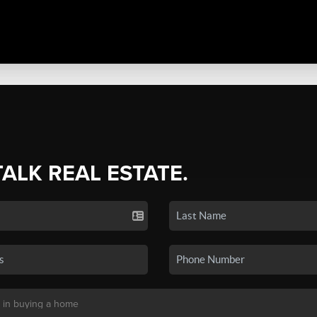
TALK REAL ESTATE.