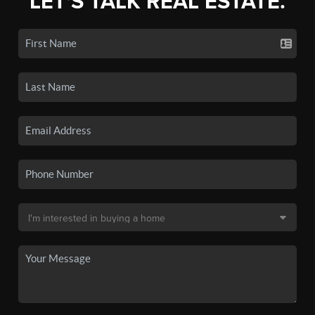
LET'S TALK REAL ESTATE.