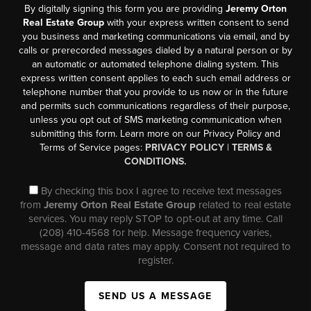
By digitally signing this form you are providing
Jeremy Orton
Real Estate Group
with your express written consent to send
you business and marketing communications via email, and by
calls or prerecorded messages dialed by a natural person or by
an automatic or automated telephone dialing system. This
express written consent applies to each such email address or
telephone number that you provide to us now or in the future
and permits such communications regardless of their purpose,
unless you opt out of SMS marketing communication when
submitting this form. Learn more on our Privacy Policy and
Terms of Service pages:
PRIVACY POLICY
|
TERMS &
CONDITIONS.
By checking this box I agree to receive text messages
from
Jeremy Orton Real Estate Group
related to real estate
services. You may reply STOP to opt-out at any time. Call
(208) 410-4568 for help. Message frequency varies,
message and data rates may apply. Consent not required to
register.
SEND US A MESSAGE