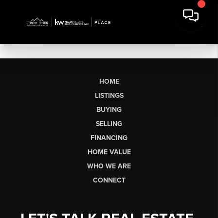
HOME
LISTINGS
BUYING
SELLING
FINANCING
HOME VALUE
WHO WE ARE
CONNECT