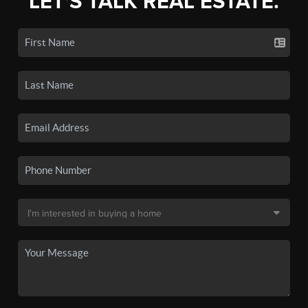
LET'S TALK REAL ESTATE.