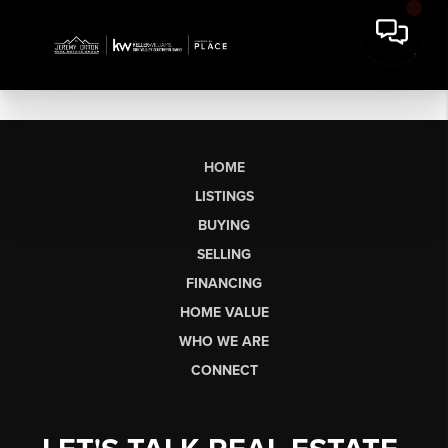
HOME
LISTINGS
BUYING
SELLING
FINANCING
HOME VALUE
WHO WE ARE
CONNECT