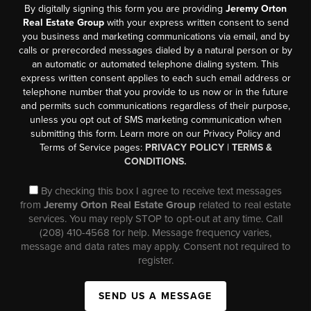
By digitally signing this form you are providing
Jeremy Orton
Real Estate Group
with your express written consent to send
you business and marketing communications via email, and by
calls or prerecorded messages dialed by a natural person or by
an automatic or automated telephone dialing system. This
express written consent applies to each such email address or
telephone number that you provide to us now or in the future
and permits such communications regardless of their purpose,
unless you opt out of SMS marketing communication when
submitting this form. Learn more on our Privacy Policy and
Terms of Service pages:
PRIVACY POLICY
|
TERMS &
CONDITIONS.
By checking this box I agree to receive text messages
from
Jeremy Orton Real Estate Group
related to real estate
services. You may reply STOP to opt-out at any time. Call
(208) 410-4568 for help. Message frequency varies,
message and data rates may apply. Consent not required to
register.
SEND US A MESSAGE