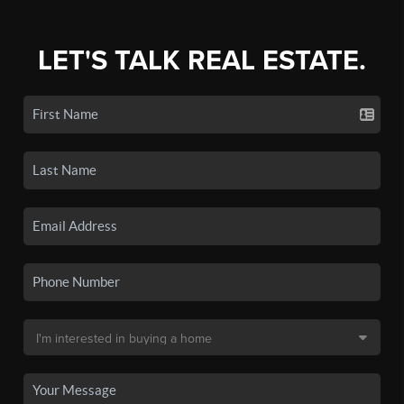
LET'S TALK REAL ESTATE.