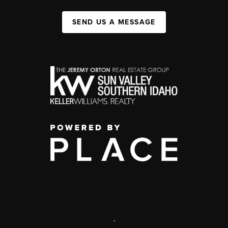
SEND US A MESSAGE
,