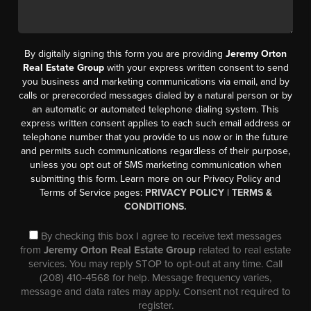
By digitally signing this form you are providing
Jeremy Orton
Real Estate Group
with your express written consent to send
you business and marketing communications via email, and by
calls or prerecorded messages dialed by a natural person or by
an automatic or automated telephone dialing system. This
express written consent applies to each such email address or
telephone number that you provide to us now or in the future
and permits such communications regardless of their purpose,
unless you opt out of SMS marketing communication when
submitting this form. Learn more on our Privacy Policy and
Terms of Service pages:
PRIVACY POLICY
|
TERMS &
CONDITIONS.
By checking this box I agree to receive text messages
from
Jeremy Orton Real Estate Group
related to real estate
services. You may reply STOP to opt-out at any time. Call
(208) 410-4568 for help. Message frequency varies,
message and data rates may apply. Consent not required to
register.