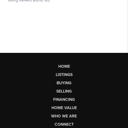
HOME
LISTINGS
BUYING
SELLING
FINANCING
HOME VALUE
WHO WE ARE
CONNECT