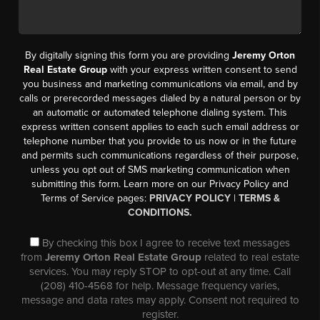
By digitally signing this form you are providing
Jeremy Orton
Real Estate Group
with your express written consent to send
you business and marketing communications via email, and by
calls or prerecorded messages dialed by a natural person or by
an automatic or automated telephone dialing system. This
express written consent applies to each such email address or
telephone number that you provide to us now or in the future
and permits such communications regardless of their purpose,
unless you opt out of SMS marketing communication when
submitting this form. Learn more on our Privacy Policy and
Terms of Service pages:
PRIVACY POLICY
|
TERMS &
CONDITIONS.
By checking this box I agree to receive text messages
from
Jeremy Orton Real Estate Group
related to real estate
services. You may reply STOP to opt-out at any time. Call
(208) 410-4568 for help. Message frequency varies,
message and data rates may apply. Consent not required to
register.