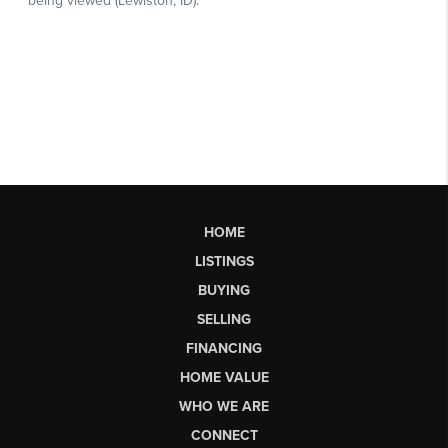
HOME
LISTINGS
BUYING
SELLING
FINANCING
HOME VALUE
WHO WE ARE
CONNECT