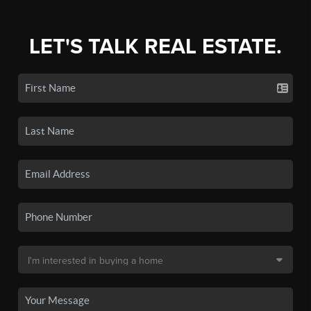
LET'S TALK REAL ESTATE.