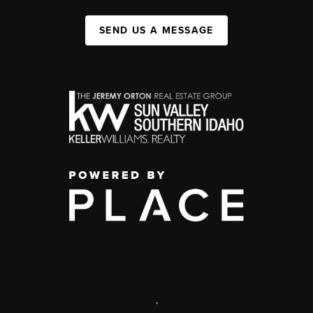
SEND US A MESSAGE
,