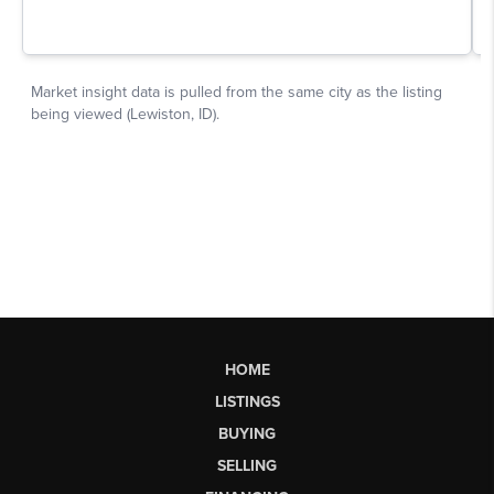
HOME
LISTINGS
BUYING
SELLING