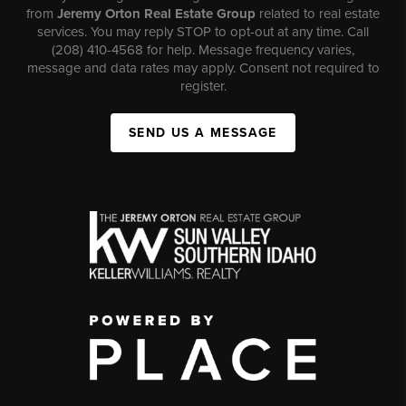
from
Jeremy Orton Real Estate Group
related to real estate
services. You may reply STOP to opt-out at any time. Call
(208) 410-4568 for help. Message frequency varies,
message and data rates may apply. Consent not required to
register.
SEND US A MESSAGE