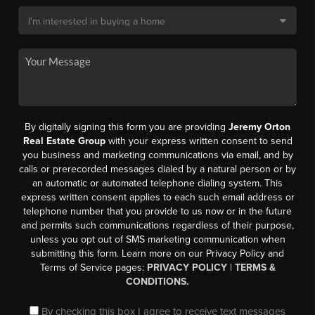
By digitally signing this form you are providing
Jeremy Orton
Real Estate Group
with your express written consent to send
you business and marketing communications via email, and by
calls or prerecorded messages dialed by a natural person or by
an automatic or automated telephone dialing system. This
express written consent applies to each such email address or
telephone number that you provide to us now or in the future
and permits such communications regardless of their purpose,
unless you opt out of SMS marketing communication when
submitting this form. Learn more on our Privacy Policy and
Terms of Service pages:
PRIVACY POLICY
|
TERMS &
CONDITIONS.
By checking this box I agree to receive text messages