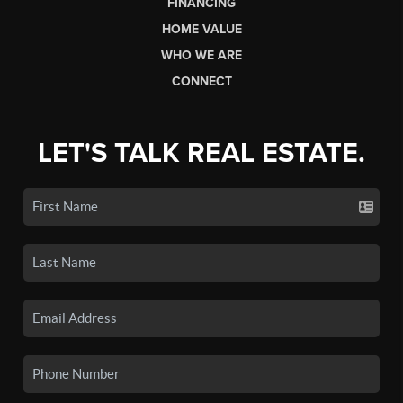
FINANCING
HOME VALUE
WHO WE ARE
CONNECT
LET'S TALK REAL ESTATE.