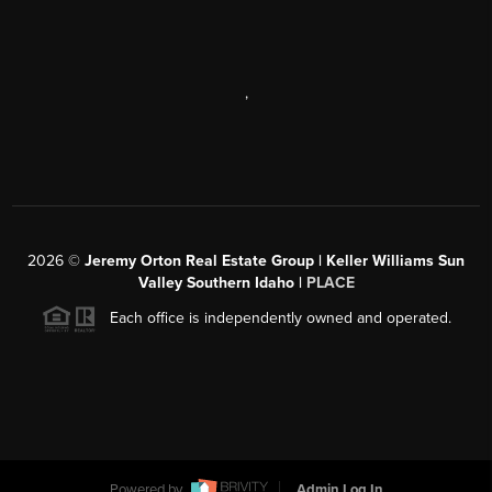
,
2026
©
Jeremy Orton Real Estate Group | Keller Williams Sun
Valley Southern Idaho |
PLACE
Each office is independently owned and operated.
Powered by
Admin Log In