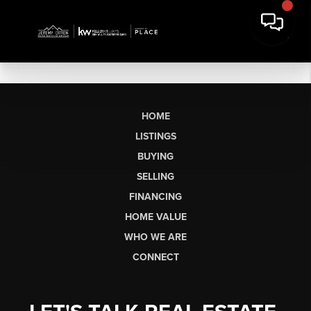
HOME
LISTINGS
BUYING
SELLING
FINANCING
HOME VALUE
WHO WE ARE
CONNECT