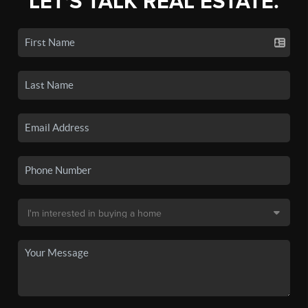
LET'S TALK REAL ESTATE.