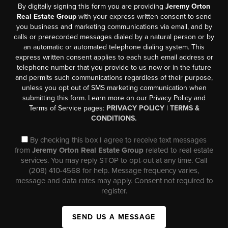
By digitally signing this form you are providing
Jeremy Orton
Real Estate Group
with your express written consent to send
you business and marketing communications via email, and by
calls or prerecorded messages dialed by a natural person or by
an automatic or automated telephone dialing system. This
express written consent applies to each such email address or
telephone number that you provide to us now or in the future
and permits such communications regardless of their purpose,
unless you opt out of SMS marketing communication when
submitting this form. Learn more on our Privacy Policy and
Terms of Service pages:
PRIVACY POLICY
|
TERMS &
CONDITIONS.
By checking this box I agree to receive text messages
from
Jeremy Orton Real Estate Group
related to real estate
services. You may reply STOP to opt-out at any time. Call
(208) 410-4568 for help. Message frequency varies,
message and data rates may apply. Consent not required to
register.
SEND US A MESSAGE