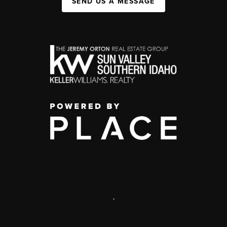
SEND US A MESSAGE
,