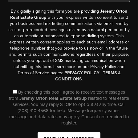
By digitally signing this form you are providing
Jeremy Orton
Real Estate Group
with your express written consent to send
you business and marketing communications via email, and by
calls or prerecorded messages dialed by a natural person or by
an automatic or automated telephone dialing system. This
express written consent applies to each such email address or
telephone number that you provide to us now or in the future
and permits such communications regardless of their purpose,
unless you opt out of SMS marketing communication when
submitting this form. Learn more on our Privacy Policy and
Terms of Service pages:
PRIVACY POLICY
|
TERMS &
CONDITIONS.
By checking this box I agree to receive text messages
from
Jeremy Orton Real Estate Group
related to real estate
services. You may reply STOP to opt-out at any time. Call
(208) 410-4568 for help. Message frequency varies,
message and data rates may apply. Consent not required to
register.