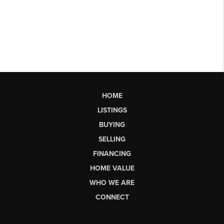
HOME
LISTINGS
BUYING
SELLING
FINANCING
HOME VALUE
WHO WE ARE
CONNECT