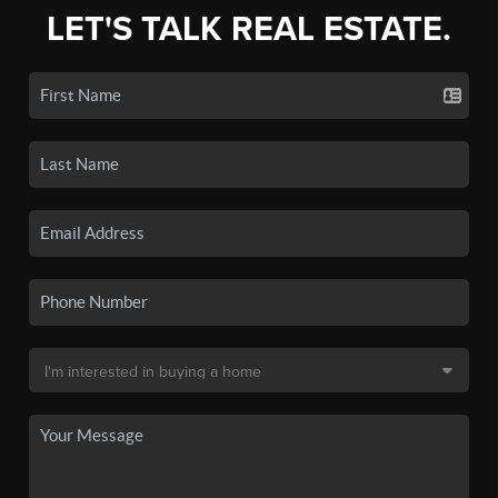
LET'S TALK REAL ESTATE.