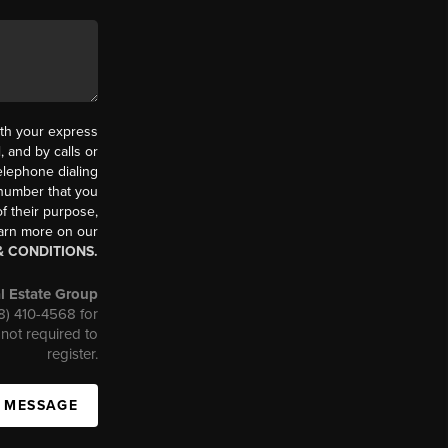
th your express
 and by calls or
elephone dialing
 number that you
f their purpose,
earn more on our
& CONDITIONS.
l Estate Group
08) 410-4568 for
not required to
register.
A MESSAGE