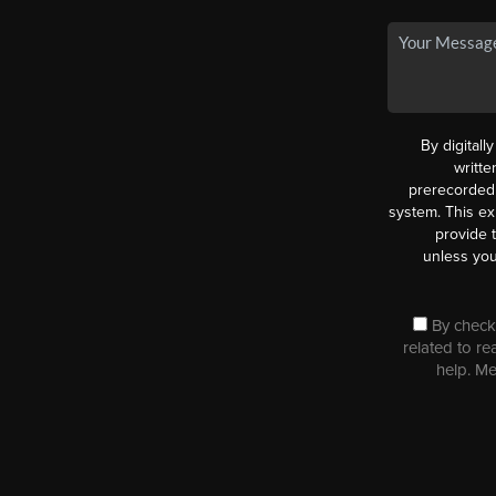
By digitall
writt
prerecorded 
system. This ex
provide 
unless you
By checki
related to re
help. M