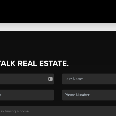
TALK REAL ESTATE.