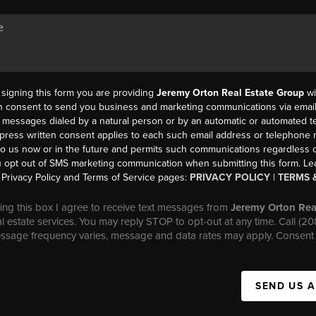
y signing this form you are providing
Jeremy Orton Real Estate Group
wi
en consent to send you business and marketing communications via email,
messages dialed by a natural person or by an automatic or automated t
press written consent applies to each such email address or telephone
to us now or in the future and permits such communications regardless o
 opt out of SMS marketing communication when submitting this form. L
Privacy Policy and Terms of Service pages:
PRIVACY POLICY
|
TERMS 
ng this box I agree to receive text messages from
Jeremy Orton Rea
al estate services. You may reply STOP to opt-out at any time. Call (2
essage frequency varies, message and data rates may apply. Consent 
SEND US 