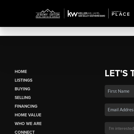
LET'S 
HOME
LISTINGS
BUYING
SELLING
FINANCING
HOME VALUE
WHO WE ARE
CONNECT