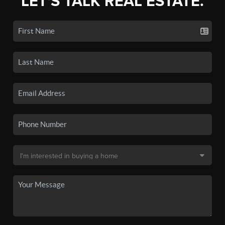
LET'S TALK REAL ESTATE.