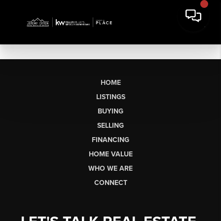
HOME
LISTINGS
BUYING
SELLING
FINANCING
HOME VALUE
WHO WE ARE
CONNECT