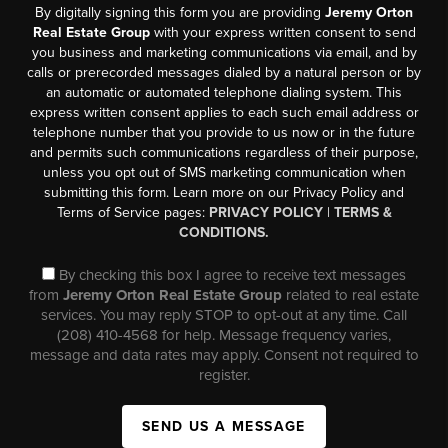
By digitally signing this form you are providing
Jeremy Orton
Real Estate Group
with your express written consent to send
you business and marketing communications via email, and by
calls or prerecorded messages dialed by a natural person or by
an automatic or automated telephone dialing system. This
express written consent applies to each such email address or
telephone number that you provide to us now or in the future
and permits such communications regardless of their purpose,
unless you opt out of SMS marketing communication when
submitting this form. Learn more on our Privacy Policy and
Terms of Service pages:
PRIVACY POLICY
|
TERMS &
CONDITIONS.
By checking this box I agree to receive text messages
from
Jeremy Orton Real Estate Group
related to real estate
services. You may reply STOP to opt-out at any time. Call
(208) 410-4568 for help. Message frequency varies,
message and data rates may apply. Consent not required to
register.
SEND US A MESSAGE