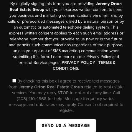
By digitally signing this form you are providing
Jeremy Orton
Real Estate Group
with your express written consent to send
you business and marketing communications via email, and by
calls or prerecorded messages dialed by a natural person or by
an automatic or automated telephone dialing system. This
express written consent applies to each such email address or
telephone number that you provide to us now or in the future
and permits such communications regardless of their purpose,
unless you opt out of SMS marketing communication when
submitting this form. Learn more on our Privacy Policy and
Terms of Service pages:
PRIVACY POLICY
|
TERMS &
CONDITIONS.
By checking this box I agree to receive text messages
from
Jeremy Orton Real Estate Group
related to real estate
services. You may reply STOP to opt-out at any time. Call
(208) 410-4568 for help. Message frequency varies,
message and data rates may apply. Consent not required to
register.
SEND US A MESSAGE