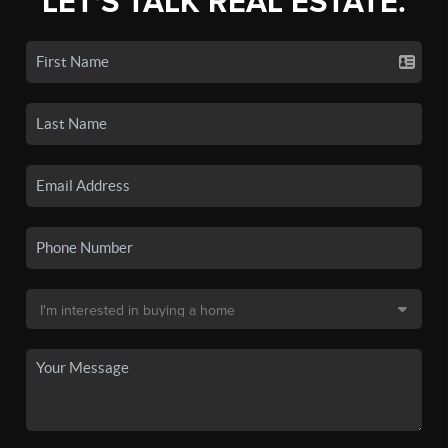
LET'S TALK REAL ESTATE.