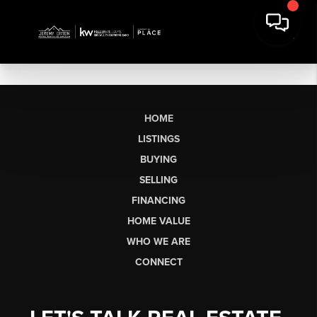
HOME
LISTINGS
BUYING
SELLING
FINANCING
HOME VALUE
WHO WE ARE
CONNECT