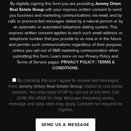
By digitally signing this form you are providing
Jeremy Orton
Real Estate Group
with your express written consent to send
you business and marketing communications via email, and by
calls or prerecorded messages dialed by a natural person or by
an automatic or automated telephone dialing system. This
express written consent applies to each such email address or
telephone number that you provide to us now or in the future
and permits such communications regardless of their purpose,
unless you opt out of SMS marketing communication when
submitting this form. Learn more on our Privacy Policy and
Terms of Service pages:
PRIVACY POLICY
|
TERMS &
CONDITIONS.
By checking this box I agree to receive text messages
from
Jeremy Orton Real Estate Group
related to real estate
services. You may reply STOP to opt-out at any time. Call
(208) 410-4568 for help. Message frequency varies,
message and data rates may apply. Consent not required to
register.
SEND US A MESSAGE