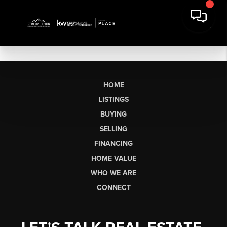
HOME
LISTINGS
BUYING
SELLING
FINANCING
HOME VALUE
WHO WE ARE
CONNECT