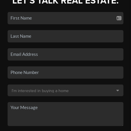
LET'S TALK REAL ESTATE.