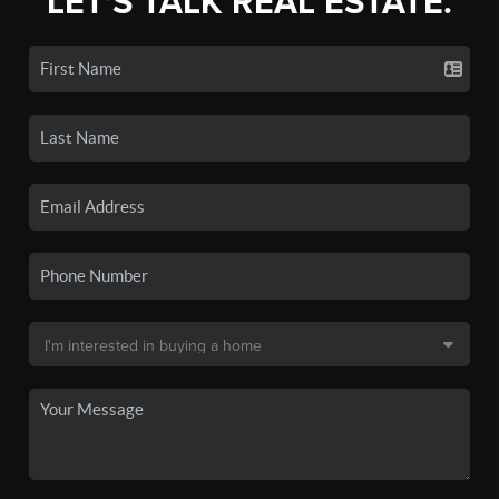
LET'S TALK REAL ESTATE.