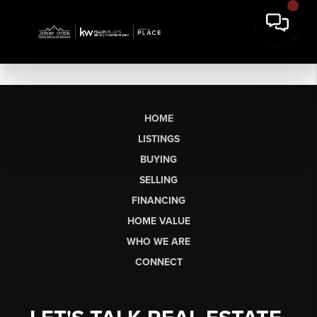
HOME
LISTINGS
BUYING
SELLING
FINANCING
HOME VALUE
WHO WE ARE
CONNECT