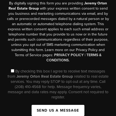
By digitally signing this form you are providing
Jeremy Orton
Real Estate Group
with your express written consent to send
you business and marketing communications via email, and by
calls or prerecorded messages dialed by a natural person or by
an automatic or automated telephone dialing system. This
express written consent applies to each such email address or
telephone number that you provide to us now or in the future
and permits such communications regardless of their purpose,
unless you opt out of SMS marketing communication when
submitting this form. Learn more on our Privacy Policy and
Terms of Service pages:
PRIVACY POLICY
|
TERMS &
CONDITIONS.
By checking this box I agree to receive text messages
from
Jeremy Orton Real Estate Group
related to real estate
services. You may reply STOP to opt-out at any time. Call
(208) 410-4568 for help. Message frequency varies,
message and data rates may apply. Consent not required to
register.
SEND US A MESSAGE