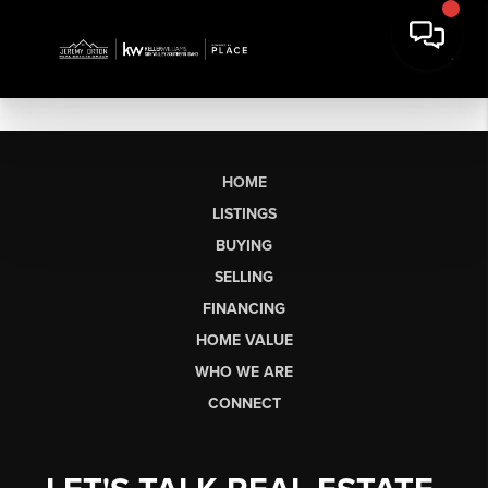
HOME
LISTINGS
BUYING
SELLING
FINANCING
HOME VALUE
WHO WE ARE
CONNECT