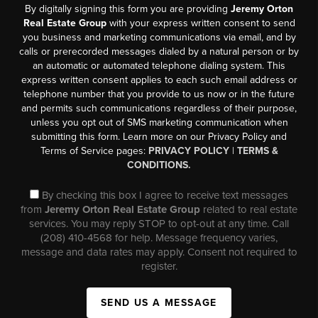
By digitally signing this form you are providing
Jeremy Orton
Real Estate Group
with your express written consent to send
you business and marketing communications via email, and by
calls or prerecorded messages dialed by a natural person or by
an automatic or automated telephone dialing system. This
express written consent applies to each such email address or
telephone number that you provide to us now or in the future
and permits such communications regardless of their purpose,
unless you opt out of SMS marketing communication when
submitting this form. Learn more on our Privacy Policy and
Terms of Service pages:
PRIVACY POLICY
|
TERMS &
CONDITIONS.
By checking this box I agree to receive text messages
from
Jeremy Orton Real Estate Group
related to real estate
services. You may reply STOP to opt-out at any time. Call
(208) 410-4568 for help. Message frequency varies,
message and data rates may apply. Consent not required to
register.
SEND US A MESSAGE