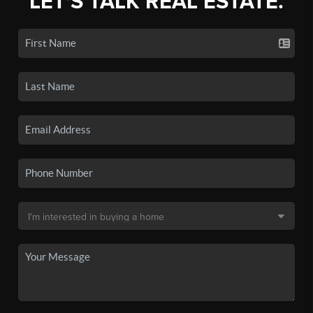
LET'S TALK REAL ESTATE.