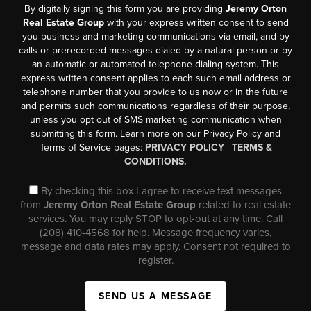
By digitally signing this form you are providing
Jeremy Orton
Real Estate Group
with your express written consent to send
you business and marketing communications via email, and by
calls or prerecorded messages dialed by a natural person or by
an automatic or automated telephone dialing system. This
express written consent applies to each such email address or
telephone number that you provide to us now or in the future
and permits such communications regardless of their purpose,
unless you opt out of SMS marketing communication when
submitting this form. Learn more on our Privacy Policy and
Terms of Service pages:
PRIVACY POLICY
|
TERMS &
CONDITIONS.
By checking this box I agree to receive text messages
from
Jeremy Orton Real Estate Group
related to real estate
services. You may reply STOP to opt-out at any time. Call
(208) 410-4568 for help. Message frequency varies,
message and data rates may apply. Consent not required to
register.
SEND US A MESSAGE