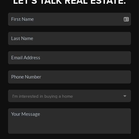
LET'S TALK REAL ESTATE.