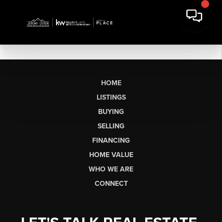
HOME
LISTINGS
BUYING
SELLING
FINANCING
HOME VALUE
WHO WE ARE
CONNECT