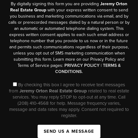
By digitally signing this form you are providing
Jeremy Orton
Real Estate Group
with your express written consent to send
you business and marketing communications via email, and by
calls or prerecorded messages dialed by a natural person or by
an automatic or automated telephone dialing system. This
express written consent applies to each such email address or
telephone number that you provide to us now or in the future
and permits such communications regardless of their purpose,
unless you opt out of SMS marketing communication when
submitting this form. Learn more on our Privacy Policy and
Terms of Service pages:
PRIVACY POLICY
|
TERMS &
CONDITIONS.
By checking this box I agree to receive text messages
from
Jeremy Orton Real Estate Group
related to real estate
services. You may reply STOP to opt-out at any time. Call
(208) 410-4568 for help. Message frequency varies,
message and data rates may apply. Consent not required to
register.
SEND US A MESSAGE