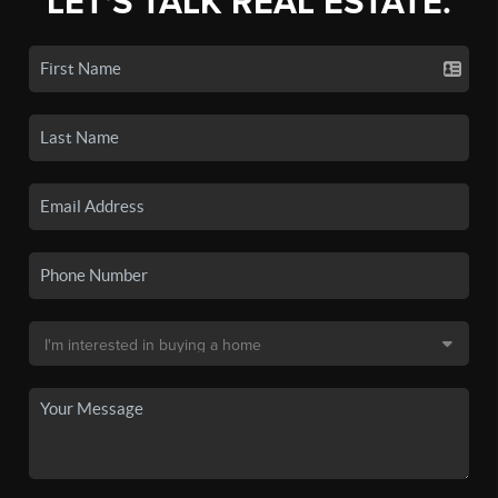
LET'S TALK REAL ESTATE.