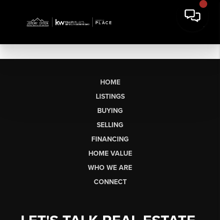
HOME
LISTINGS
BUYING
SELLING
FINANCING
HOME VALUE
WHO WE ARE
CONNECT