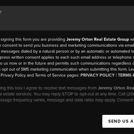
y signing this form you are providing
Jeremy Orton Real Estate Group
wi
en consent to send you business and marketing communications via email,
messages dialed by a natural person or by an automatic or automated t
press written consent applies to each such email address or telephone
to us now or in the future and permits such communications regardless o
 opt out of SMS marketing communication when submitting this form. L
Privacy Policy and Terms of Service pages:
PRIVACY POLICY
|
TERMS 
ng this box I agree to receive text messages from
Jeremy Orton Rea
al estate services. You may reply STOP to opt-out at any time. Call (2
essage frequency varies, message and data rates may apply. Consent 
SEND US 