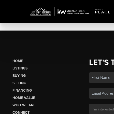
LET'S 
HOME
LISTINGS
BUYING
SELLING
FINANCING
HOME VALUE
WHO WE ARE
CONNECT