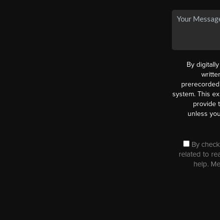
By digitall
writt
prerecorded 
system. This ex
provide 
unless you
By checki
related to re
help. M