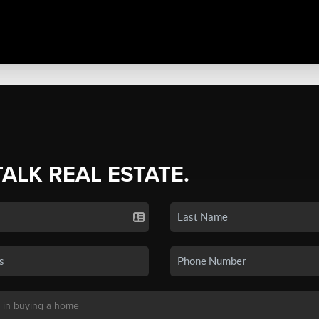
TALK REAL ESTATE.