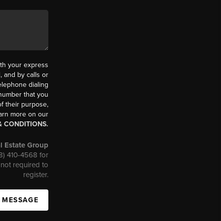
th your express
 and by calls or
elephone dialing
 number that you
f their purpose,
earn more on our
& CONDITIONS.
l Estate Group
08) 410-4568 for
not required to
register.
A MESSAGE