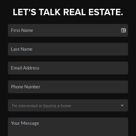
LET'S TALK REAL ESTATE.