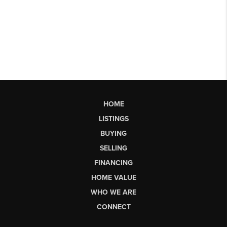
HOME
LISTINGS
BUYING
SELLING
FINANCING
HOME VALUE
WHO WE ARE
CONNECT