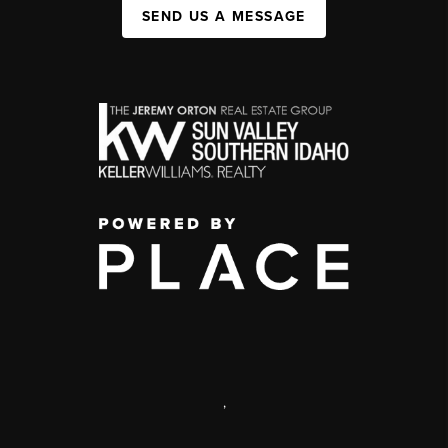
SEND US A MESSAGE
,