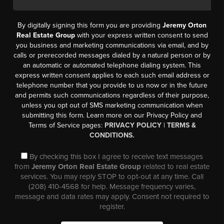
By digitally signing this form you are providing
Jeremy Orton
Real Estate Group
with your express written consent to send
you business and marketing communications via email, and by
calls or prerecorded messages dialed by a natural person or by
an automatic or automated telephone dialing system. This
express written consent applies to each such email address or
telephone number that you provide to us now or in the future
and permits such communications regardless of their purpose,
unless you opt out of SMS marketing communication when
submitting this form. Learn more on our Privacy Policy and
Terms of Service pages:
PRIVACY POLICY
|
TERMS &
CONDITIONS.
By checking this box I agree to receive text messages
from
Jeremy Orton Real Estate Group
related to real estate
services. You may reply STOP to opt-out at any time. Call
(208) 410-4568 for help. Message frequency varies,
message and data rates may apply. Consent not required to
register.