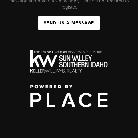
message and data rates may apply. Consent not required to
register.
SEND US A MESSAGE