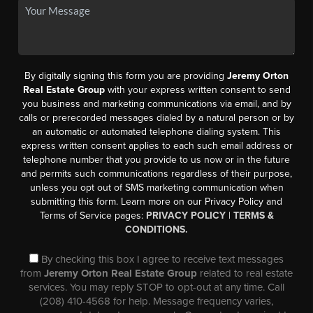
By digitally signing this form you are providing
Jeremy Orton
Real Estate Group
with your express written consent to send
you business and marketing communications via email, and by
calls or prerecorded messages dialed by a natural person or by
an automatic or automated telephone dialing system. This
express written consent applies to each such email address or
telephone number that you provide to us now or in the future
and permits such communications regardless of their purpose,
unless you opt out of SMS marketing communication when
submitting this form. Learn more on our Privacy Policy and
Terms of Service pages:
PRIVACY POLICY
|
TERMS &
CONDITIONS.
By checking this box I agree to receive text messages
from
Jeremy Orton Real Estate Group
related to real estate
services. You may reply STOP to opt-out at any time. Call
(208) 410-4568 for help. Message frequency varies,