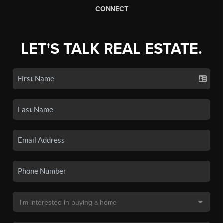
CONNECT
LET'S TALK REAL ESTATE.