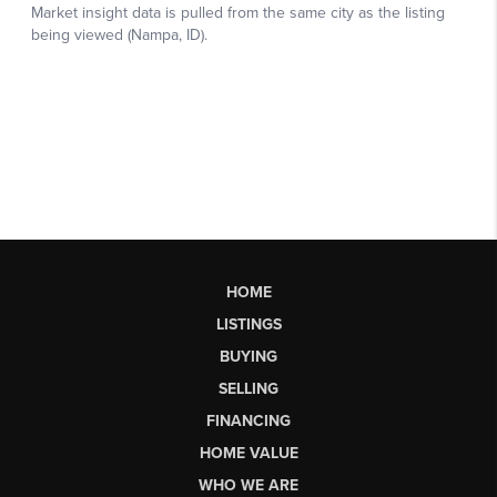
HOME
LISTINGS
BUYING
SELLING
FINANCING
HOME VALUE
WHO WE ARE