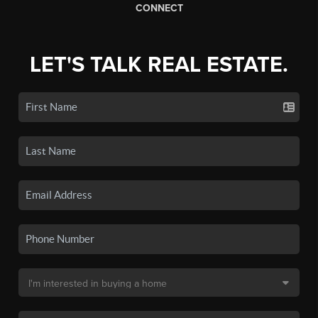
CONNECT
LET'S TALK REAL ESTATE.