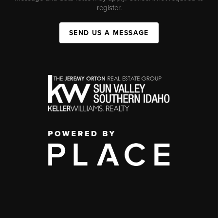
register.
SEND US A MESSAGE