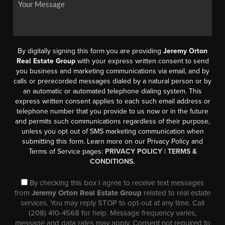
By digitally signing this form you are providing
Jeremy Orton
Real Estate Group
with your express written consent to send
you business and marketing communications via email, and by
calls or prerecorded messages dialed by a natural person or by
an automatic or automated telephone dialing system. This
express written consent applies to each such email address or
telephone number that you provide to us now or in the future
and permits such communications regardless of their purpose,
unless you opt out of SMS marketing communication when
submitting this form. Learn more on our Privacy Policy and
Terms of Service pages:
PRIVACY POLICY
|
TERMS &
CONDITIONS.
By checking this box I agree to receive text messages
from
Jeremy Orton Real Estate Group
related to real estate
services. You may reply STOP to opt-out at any time. Call
(208) 410-4568 for help. Message frequency varies,
message and data rates may apply. Consent not required to