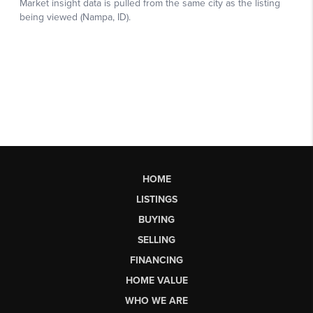
HOME
LISTINGS
BUYING
SELLING
FINANCING
HOME VALUE
WHO WE ARE