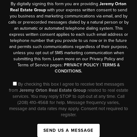
By digitally signing this form you are providing
Jeremy Orton
Real Estate Group
with your express written consent to send
you business and marketing communications via email, and by
calls or prerecorded messages dialed by a natural person or by
an automatic or automated telephone dialing system. This
express written consent applies to each such email address or
telephone number that you provide to us now or in the future
and permits such communications regardless of their purpose,
unless you opt out of SMS marketing communication when
submitting this form. Learn more on our Privacy Policy and
Terms of Service pages:
PRIVACY POLICY
|
TERMS &
CONDITIONS.
By checking this box I agree to receive text messages
from
Jeremy Orton Real Estate Group
related to real estate
services. You may reply STOP to opt-out at any time. Call
(208) 410-4568 for help. Message frequency varies,
message and data rates may apply. Consent not required to
register.
SEND US A MESSAGE