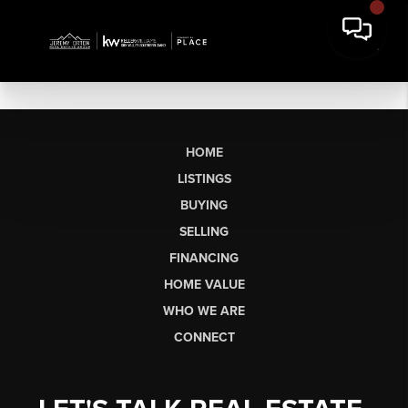
HOME
LISTINGS
BUYING
SELLING
FINANCING
HOME VALUE
WHO WE ARE
CONNECT