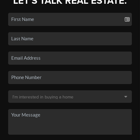
LET'S TALK REAL ESTATE.